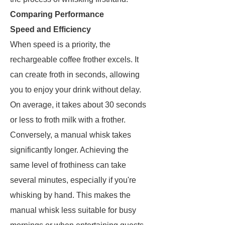
Comparing Performance
Speed and Efficiency
When speed is a priority, the
rechargeable coffee frother excels. It
can create froth in seconds, allowing
you to enjoy your drink without delay.
On average, it takes about 30 seconds
or less to froth milk with a frother.
Conversely, a manual whisk takes
significantly longer. Achieving the
same level of frothiness can take
several minutes, especially if you're
whisking by hand. This makes the
manual whisk less suitable for busy