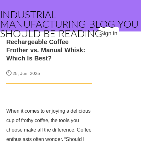
INDUSTRIAL
MANUFACTURING BLOG YOU
SHOULD BE READING
Sign in
Rechargeable Coffee
Frother vs. Manual Whisk:
Which Is Best?
25, Jun. 2025
When it comes to enjoying a delicious
cup of frothy coffee, the tools you
choose make all the difference. Coffee
enthusiasts often wonder, “Should I