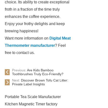
choice. Its ability to create exceptional
froth in a fraction of the time truly
enhances the coffee experience.
Enjoy your frothy delights and keep
brewing happiness!
Want more information on
Digital Meat
Thermometer manufacturer
? Feel
free to contact us.
Previous:
Are Kids Bamboo
Toothbrushes Truly Eco-Friendly?
Next:
Discover Brown Tofu Cat Litter:
Private Label Insights
Portable Tea Scale Manufacturer
Kitchen Magnetic Timer factory