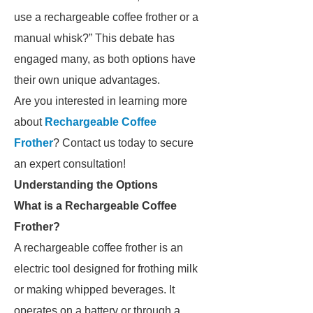
use a rechargeable coffee frother or a
manual whisk?” This debate has
engaged many, as both options have
their own unique advantages.
Are you interested in learning more
about
Rechargeable Coffee
Frother
? Contact us today to secure
an expert consultation!
Understanding the Options
What is a Rechargeable Coffee
Frother?
A rechargeable coffee frother is an
electric tool designed for frothing milk
or making whipped beverages. It
operates on a battery or through a