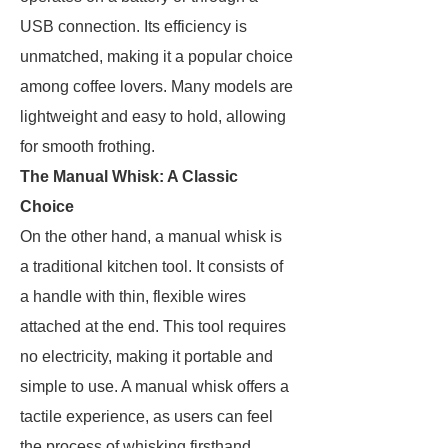
USB connection. Its efficiency is
unmatched, making it a popular choice
among coffee lovers. Many models are
lightweight and easy to hold, allowing
for smooth frothing.
The Manual Whisk: A Classic
Choice
On the other hand, a manual whisk is
a traditional kitchen tool. It consists of
a handle with thin, flexible wires
attached at the end. This tool requires
no electricity, making it portable and
simple to use. A manual whisk offers a
tactile experience, as users can feel
the process of whisking firsthand.