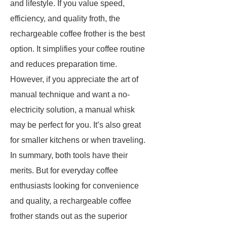
and lifestyle. If you value speed,
efficiency, and quality froth, the
rechargeable coffee frother is the best
option. It simplifies your coffee routine
and reduces preparation time.
However, if you appreciate the art of
manual technique and want a no-
electricity solution, a manual whisk
may be perfect for you. It’s also great
for smaller kitchens or when traveling.
In summary, both tools have their
merits. But for everyday coffee
enthusiasts looking for convenience
and quality, a rechargeable coffee
frother stands out as the superior