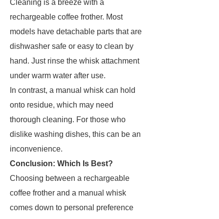
Cleaning is a breeze with a
rechargeable coffee frother. Most
models have detachable parts that are
dishwasher safe or easy to clean by
hand. Just rinse the whisk attachment
under warm water after use.
In contrast, a manual whisk can hold
onto residue, which may need
thorough cleaning. For those who
dislike washing dishes, this can be an
inconvenience.
Conclusion: Which Is Best?
Choosing between a rechargeable
coffee frother and a manual whisk
comes down to personal preference