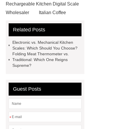
Rechargeable Kitchen Digital Scale
Wholesaler
Italian Coffee
Scale
Digital vs Analog Weighing
Related Posts
Scales: Which is More Accurate?
Smart Cat Litter Box Supplier
Electronic vs. Mechanical Kitchen
USB Coffee Frother
Bluetooth
Scales: Which Should You Choose?
Folding Meat Thermometer vs.
Thermometer
Cusom Pet
Traditional: Which One Reigns
Products Wholesaler
Digital
Supreme?
Stainless Steel Scale
Digital
Stainless Steel Scale
Electronic
Guest Posts
Digital Kitchen Scales
Portable
Tea Leaf Scale
Rechargeable
Coffee Frother
Folding Meat
Thermometer
Electronic Digital
*
Kitchen Scales