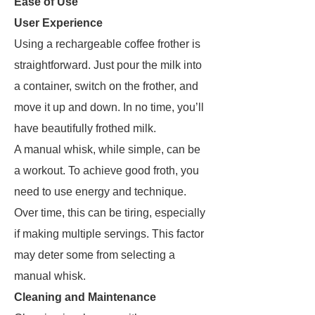
Ease of Use
User Experience
Using a rechargeable coffee frother is
straightforward. Just pour the milk into
a container, switch on the frother, and
move it up and down. In no time, you’ll
have beautifully frothed milk.
A manual whisk, while simple, can be
a workout. To achieve good froth, you
need to use energy and technique.
Over time, this can be tiring, especially
if making multiple servings. This factor
may deter some from selecting a
manual whisk.
Cleaning and Maintenance