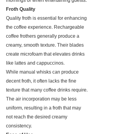
mornings or when entertaining guests.
Froth Quality
Quality froth is essential for enhancing
the coffee experience. Rechargeable
coffee frothers generally produce a
creamy, smooth texture. Their blades
create microfoam that elevates drinks
like lattes and cappuccinos.
While manual whisks can produce
decent froth, it often lacks the fine
texture that many coffee drinks require.
The air incorporation may be less
uniform, resulting in a froth that may
not reach the desired creamy
consistency.