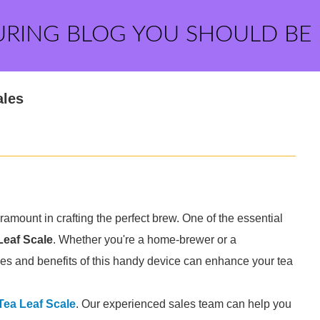
URING BLOG YOU SHOULD BE
ales
amount in crafting the perfect brew. One of the essential
Leaf Scale
. Whether you're a home-brewer or a
ties and benefits of this handy device can enhance your tea
Tea Leaf Scale
. Our experienced sales team can help you