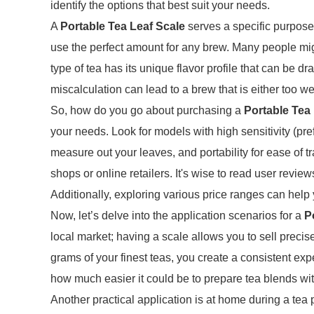
identify the options that best suit your needs.
A
Portable Tea Leaf Scale
serves a specific purpose:
use the perfect amount for any brew. Many people m
type of tea has its unique flavor profile that can be dr
miscalculation can lead to a brew that is either too wea
So, how do you go about purchasing a
Portable Tea
your needs. Look for models with high sensitivity (pref
measure out your leaves, and portability for ease of t
shops or online retailers. It's wise to read user revie
Additionally, exploring various price ranges can help 
Now, let’s delve into the application scenarios for a
P
local market; having a scale allows you to sell precis
grams of your finest teas, you create a consistent ex
how much easier it could be to prepare tea blends wi
Another practical application is at home during a tea p