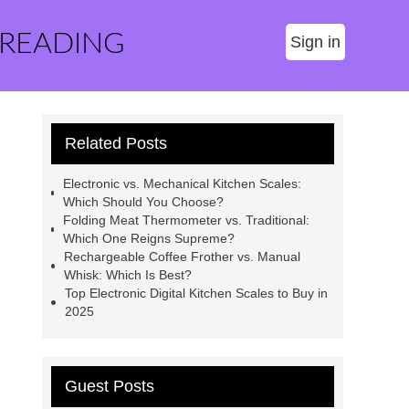
 READING
Sign in
Related Posts
Electronic vs. Mechanical Kitchen Scales:
Which Should You Choose?
Folding Meat Thermometer vs. Traditional:
Which One Reigns Supreme?
Rechargeable Coffee Frother vs. Manual
Whisk: Which Is Best?
Top Electronic Digital Kitchen Scales to Buy in
2025
Guest Posts