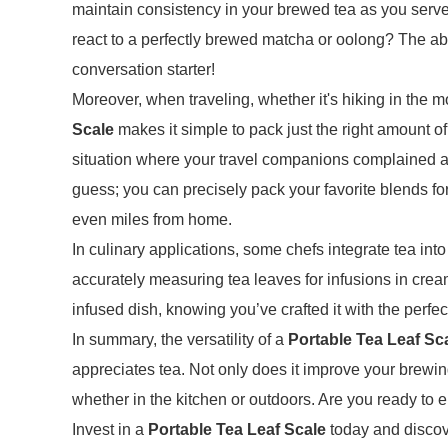
maintain consistency in your brewed tea as you serve
react to a perfectly brewed matcha or oolong? The a
conversation starter!
Moreover, when traveling, whether it's hiking in the
Scale
makes it simple to pack just the right amount o
situation where your travel companions complained ab
guess; you can precisely pack your favorite blends fo
even miles from home.
In culinary applications, some chefs integrate tea into
accurately measuring tea leaves for infusions in crea
infused dish, knowing you’ve crafted it with the perfe
In summary, the versatility of a
Portable Tea Leaf Sc
appreciates tea. Not only does it improve your brewing
whether in the kitchen or outdoors. Are you ready to 
Invest in a
Portable Tea Leaf Scale
today and discove