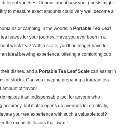
 different varieties. Curious about how your guests might
bility to measure exact amounts could very well become a
 mountains or camping in the woods, a
Portable Tea Leaf
f tea leaves for your journey. Have you ever been in a
out weak tea? With a scale, you’ll no longer have to
r an ideal brewing experience, offering a comforting cup
 their dishes, and a
Portable Tea Leaf Scale
can assist in
ms or stocks. Can you imagine preparing a fragrant tea-
ct amount of flavor?
ale
makes it an indispensable tool for anyone who
 accuracy, but it also opens up avenues for creativity,
elevate your tea experience with such a valuable tool?
r the exquisite flavors that await!