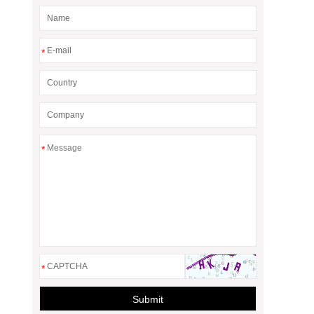
*
*
*
Submit