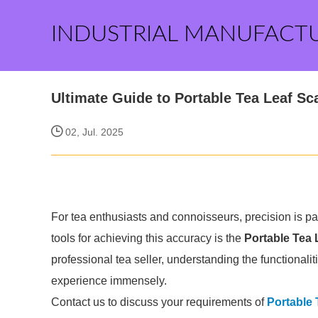
INDUSTRIAL MANUFACT
Ultimate Guide to Portable Tea Leaf Sc
02, Jul. 2025
For tea enthusiasts and connoisseurs, precision is par
tools for achieving this accuracy is the
Portable Tea 
professional tea seller, understanding the functionali
experience immensely.
Contact us to discuss your requirements of
Portable 