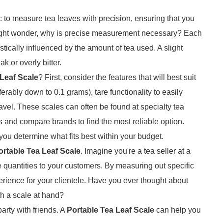
 to measure tea leaves with precision, ensuring that you
ight wonder, why is precise measurement necessary? Each
astically influenced by the amount of tea used. A slight
k or overly bitter.
 Leaf Scale
? First, consider the features that will best suit
erably down to 0.1 grams), tare functionality to easily
ravel. These scales can often be found at specialty tea
ws and compare brands to find the most reliable option.
you determine what fits best within your budget.
ortable Tea Leaf Scale
. Imagine you're a tea seller at a
e quantities to your customers. By measuring out specific
perience for your clientele. Have you ever thought about
th a scale at hand?
arty with friends. A
Portable Tea Leaf Scale
can help you