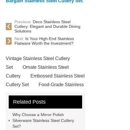
Bargain Stainless Steel Cutlery Set
.
Previous:
Deco Stainless Steel
Cutlery: Elegant and Durable Dining
Solutions
Next:
Is Your High-End Stainless
Flatware Worth the Investment?
Vintage Stainless Steel Cutlery
Set
Ornate Stainless Steel
Cutlery
Embossed Stainless Steel
Cutlery Set
Food-Grade Stainless
Steel Cutlery
Click here
learn
Related Posts
more
Stainless Steel Cutlery Set
For Dining
Classic Stainless Steel
Why Choose a Mirror Polish
Cutlery Set
Mid-Range Stainless
Silverware Stainless Steel Cutlery
Set?
Steel Cutlery Sets
Durable