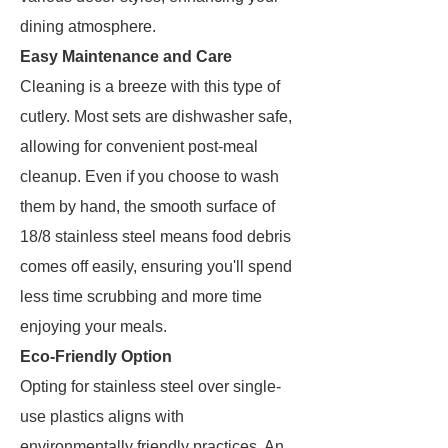
dining atmosphere.
Easy Maintenance and Care
Cleaning is a breeze with this type of
cutlery. Most sets are dishwasher safe,
allowing for convenient post-meal
cleanup. Even if you choose to wash
them by hand, the smooth surface of
18/8 stainless steel means food debris
comes off easily, ensuring you'll spend
less time scrubbing and more time
enjoying your meals.
Eco-Friendly Option
Opting for stainless steel over single-
use plastics aligns with
environmentally friendly practices. An