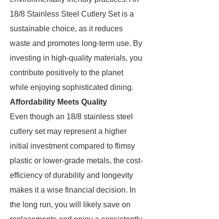
18/8 Stainless Steel Cutlery Set is a
sustainable choice, as it reduces
waste and promotes long-term use. By
investing in high-quality materials, you
contribute positively to the planet
while enjoying sophisticated dining.
Affordability Meets Quality
Even though an 18/8 stainless steel
cutlery set may represent a higher
initial investment compared to flimsy
plastic or lower-grade metals, the cost-
efficiency of durability and longevity
makes it a wise financial decision. In
the long run, you will likely save on