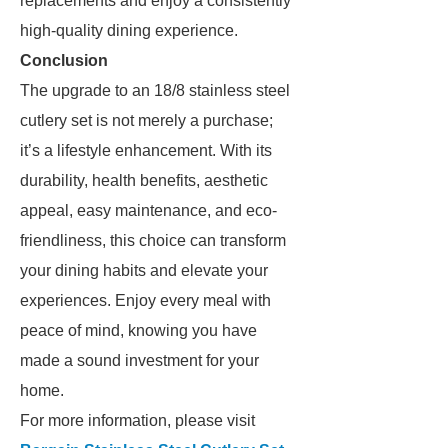
replacements and enjoy a consistently
high-quality dining experience.
Conclusion
The upgrade to an 18/8 stainless steel
cutlery set is not merely a purchase;
it’s a lifestyle enhancement. With its
durability, health benefits, aesthetic
appeal, easy maintenance, and eco-
friendliness, this choice can transform
your dining habits and elevate your
experiences. Enjoy every meal with
peace of mind, knowing you have
made a sound investment for your
home.
For more information, please visit