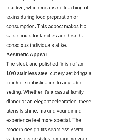
reactive, which means no leaching of
toxins during food preparation or
consumption. This aspect makes it a
safe choice for families and health-
conscious individuals alike.
Aesthetic Appeal
The sleek and polished finish of an
18/8 stainless steel cutlery set brings a
touch of sophistication to any table
setting. Whether it's a casual family
dinner or an elegant celebration, these
utensils shine, making your dining
experience feel more special. The
modern design fits seamlessly with
various decor styles, enhancing your