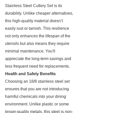
Stainless Steel Cutlery Set is its
durability. Unlike cheaper alternatives,
this high-quality material doesn’t
easily rust or tarnish. This resilience
not only enhances the lifespan of the
utensils but also means they require
minimal maintenance. You'll
appreciate the long-term savings and
less frequent need for replacements.
Health and Safety Benefits
Choosing an 18/8 stainless steel set
ensures that you are not introducing
harmful chemicals into your dining
environment. Unlike plastic or some
lesser-quality metals, this steel is non-