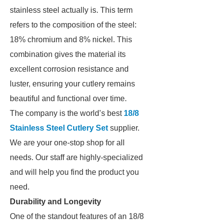
stainless steel actually is. This term
refers to the composition of the steel:
18% chromium and 8% nickel. This
combination gives the material its
excellent corrosion resistance and
luster, ensuring your cutlery remains
beautiful and functional over time.
The company is the world’s best
18/8
Stainless Steel Cutlery Set
supplier.
We are your one-stop shop for all
needs. Our staff are highly-specialized
and will help you find the product you
need.
Durability and Longevity
One of the standout features of an 18/8