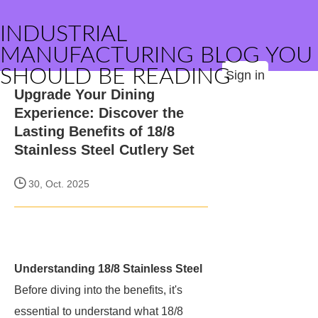
INDUSTRIAL
MANUFACTURING BLOG YOU
SHOULD BE READING
Sign in
Upgrade Your Dining
Experience: Discover the
Lasting Benefits of 18/8
Stainless Steel Cutlery Set
30, Oct. 2025
Understanding 18/8 Stainless Steel
Before diving into the benefits, it's
essential to understand what 18/8