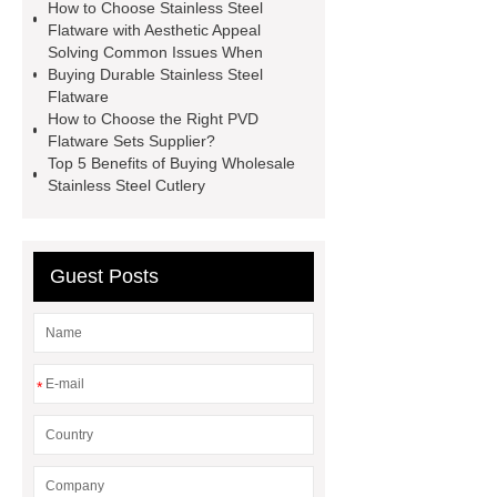
How to Choose Stainless Steel
Stainless Steel Cutlery
Stainless
Flatware with Aesthetic Appeal
Solving Common Issues When
Steel Pour Over Kettle
Textured
Buying Durable Stainless Steel
Stainless Steel Cutlery Set
Picnic
Flatware
How to Choose the Right PVD
Stainless Steel Cutlery
Traditional
Flatware Sets Supplier?
Stainless Steel Flatware Set
Top 5 Benefits of Buying Wholesale
Stainless Steel Cutlery
Modern Stainless Steel Cutlery
Set
Ergonomic Stainless Steel
Flatware
Guest Posts
*