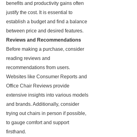
benefits and productivity gains often
justify the cost. It is essential to
establish a budget and find a balance
between price and desired features.
Reviews and Recommendations
Before making a purchase, consider
reading reviews and
recommendations from users.
Websites like Consumer Reports and
Office Chair Reviews provide
extensive insights into various models
and brands. Additionally, consider
trying out chairs in person if possible,
to gauge comfort and support
firsthand.