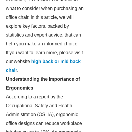
what to consider when purchasing an
office chair. In this article, we will
explore key factors, backed by
statistics and expert advice, that can
help you make an informed choice.
If you want to learn more, please visit
our website
high back or mid back
chair
.
Understanding the Importance of
Ergonomics
According to a report by the
Occupational Safety and Health
Administration (OSHA), ergonomic
office designs can reduce workplace