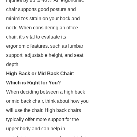
injuries by up to 40%. An ergonomic
chair supports good posture and
minimizes strain on your back and
neck. When considering an office
chair, it's vital to evaluate its
ergonomic features, such as lumbar
support, adjustable height, and seat
depth.
High Back or Mid Back Chair:
Which is Right for You?
When deciding between a high back
or mid back chair, think about how you
will use the chair. High back chairs
typically offer more support for the
upper body and can help in