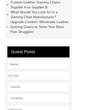
Chair
Recline Leather Gaming
Custom Leather Gaming Chairs:
Supplier A vs Supplier B
Chair
Revolving Leather Office
What Should You Look for in a
Chair
Gaming Chair With 4d
Gaming Chair Manufacturer?
Upgrade Comfort: Wholesale Leather
Armrests
Pu Leather Gaming
Gaming Chairs to Solve Your Back
Chair
Gaming Chair With 4d
Pain Struggles!
Armrests
Gaming Table
Wholesale
Mesh VS Leather
Guest Posts
Office Chair
*