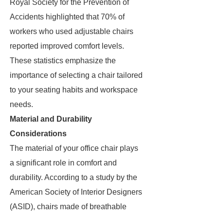
Royal Society for the Prevention of
Accidents highlighted that 70% of
workers who used adjustable chairs
reported improved comfort levels.
These statistics emphasize the
importance of selecting a chair tailored
to your seating habits and workspace
needs.
Material and Durability
Considerations
The material of your office chair plays
a significant role in comfort and
durability. According to a study by the
American Society of Interior Designers
(ASID), chairs made of breathable