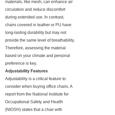
materials, like mesh, can enhance air
circulation and reduce discomfort
during extended use. In contrast,
chairs covered in leather or PU have
long-lasting durability but may not
provide the same level of breathability.
Therefore, assessing the material
based on your climate and personal
preference is key.
Adjustability Features
Adjustability is a critical feature to
consider when buying office chairs. A
report from the National Institute for
Occupational Safety and Health
(NIOSH) states that a chair with