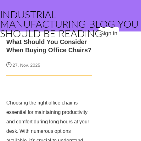
INDUSTRIAL
MANUFACTURING BLOG YOU
SHOULD BE READING
Sign in
What Should You Consider
When Buying Office Chairs?
27, Nov. 2025
Choosing the right office chair is
essential for maintaining productivity
and comfort during long hours at your
desk. With numerous options
available, it's crucial to understand