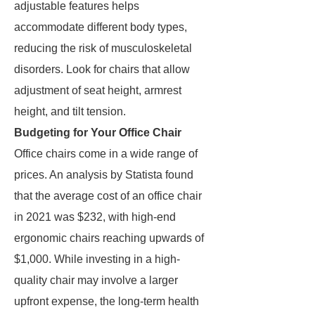
adjustable features helps
accommodate different body types,
reducing the risk of musculoskeletal
disorders. Look for chairs that allow
adjustment of seat height, armrest
height, and tilt tension.
Budgeting for Your Office Chair
Office chairs come in a wide range of
prices. An analysis by Statista found
that the average cost of an office chair
in 2021 was $232, with high-end
ergonomic chairs reaching upwards of
$1,000. While investing in a high-
quality chair may involve a larger
upfront expense, the long-term health