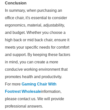
Conclusion
In summary, when purchasing an
office chair, it's essential to consider
ergonomics, material, adjustability,
and budget. Whether you choose a
high back or mid back chair, ensure it
meets your specific needs for comfort
and support. By keeping these factors
in mind, you can create a more
conducive working environment that
promotes health and productivity.
For more
Gaming Chair With
Footrest Wholesale
information,
please contact us. We will provide
professional answers.