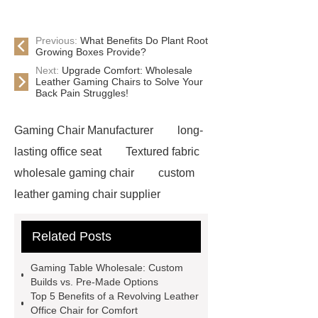
Previous:
What Benefits Do Plant Root
Growing Boxes Provide?
Next:
Upgrade Comfort: Wholesale
Leather Gaming Chairs to Solve Your
Back Pain Struggles!
Gaming Chair Manufacturer
long-
lasting office seat
Textured fabric
wholesale gaming chair
custom
leather gaming chair supplier
custom Gaming Chair with Bluetooth
Related Posts
Speaker
Leather Office Chair
Wholesale
Adjustable Fabric
Gaming Table Wholesale: Custom
Gaming Chair
Black Rgb Gaming
Builds vs. Pre-Made Options
Top 5 Benefits of a Revolving Leather
Chair
Revolving Leather Office
Office Chair for Comfort