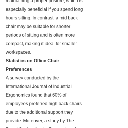
maintaining a proper posture, which is
especially beneficial if you spend long
hours sitting. In contrast, a mid back
chair may be suitable for shorter
periods of sitting and is often more
compact, making it ideal for smaller
workspaces.
Statistics on Office Chair
Preferences
A survey conducted by the
International Journal of Industrial
Ergonomics found that 60% of
employees preferred high back chairs
due to the additional support they
provide. Moreover, a study by The