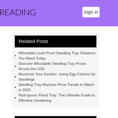
 READING
Sign in
Related Posts
Affordable Leak-Proof Seedling Tray Solutions
You Need Today
Discover Affordable Seedling Tray Prices
Across the USA
Maximize Your Garden: Using Egg Cartons for
Seedlings
Seedling Tray Machine Price Trends to Watch
in 2025
Hydroponic Flood Tray: The Ultimate Guide to
Effective Gardening