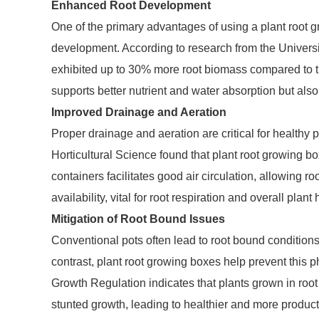
Enhanced Root Development
One of the primary advantages of using a plant root 
development. According to research from the Universit
exhibited up to 30% more root biomass compared to tho
supports better nutrient and water absorption but als
Improved Drainage and Aeration
Proper drainage and aeration are critical for healthy
Horticultural Science found that plant root growing b
containers facilitates good air circulation, allowing 
availability, vital for root respiration and overall plant 
Mitigation of Root Bound Issues
Conventional pots often lead to root bound conditions, 
contrast, plant root growing boxes help prevent this
Growth Regulation indicates that plants grown in roo
stunted growth, leading to healthier and more product