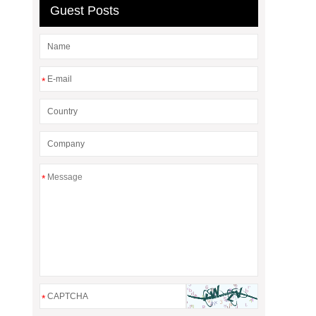
Guest Posts
*
*
*