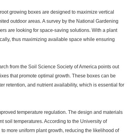
 root growing boxes are designed to maximize vertical
ited outdoor areas. A survey by the National Gardening
rs are looking for space-saving solutions. With a plant
ically, thus maximizing available space while ensuring
earch from the Soil Science Society of America points out
 mixes that promote optimal growth. These boxes can be
 retention, and nutrient availability, which is essential for
improved temperature regulation. The design and materials
 soil temperatures. According to the University of
to more uniform plant growth, reducing the likelihood of