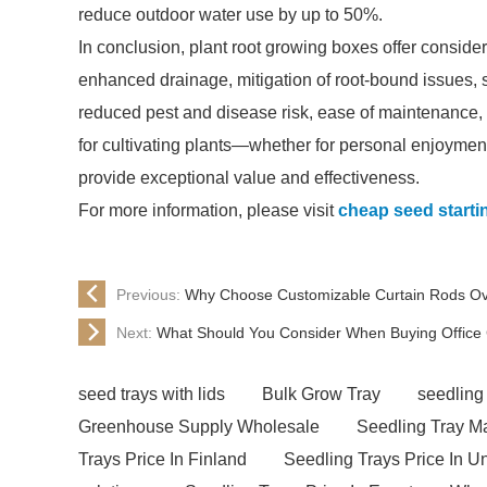
reduce outdoor water use by up to 50%.
In conclusion, plant root growing boxes offer conside
enhanced drainage, mitigation of root-bound issues, sp
reduced pest and disease risk, ease of maintenance
for cultivating plants—whether for personal enjoyme
provide exceptional value and effectiveness.
For more information, please visit
cheap seed starti
Previous:
Why Choose Customizable Curtain Rods Ov
Next:
What Should You Consider When Buying Office 
seed trays with lids
Bulk Grow Tray
seedling
Greenhouse Supply Wholesale
Seedling Tray M
Trays Price In Finland
Seedling Trays Price In U