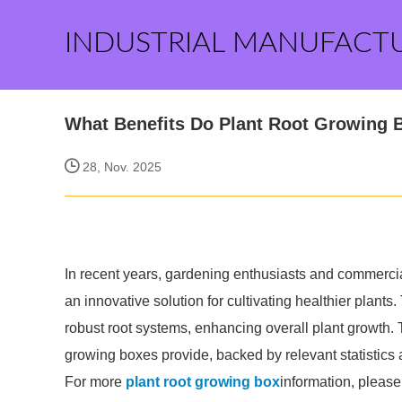
INDUSTRIAL MANUFACT
What Benefits Do Plant Root Growing 
28, Nov. 2025
In recent years, gardening enthusiasts and commercia
an innovative solution for cultivating healthier plant
robust root systems, enhancing overall plant growth. Th
growing boxes provide, backed by relevant statistics 
For more
plant root growing box
information, please