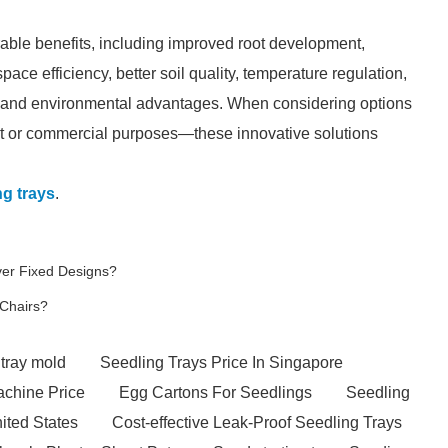
rable benefits, including improved root development,
ace efficiency, better soil quality, temperature regulation,
, and environmental advantages. When considering options
nt or commercial purposes—these innovative solutions
ng trays
.
er Fixed Designs?
Chairs?
 tray mold
Seedling Trays Price In Singapore
achine Price
Egg Cartons For Seedlings
Seedling
nited States
Cost-effective Leak-Proof Seedling Trays