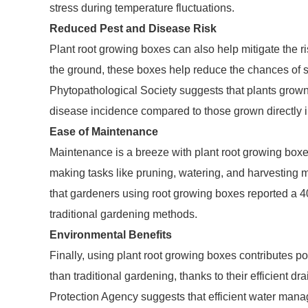
stress during temperature fluctuations.
Reduced Pest and Disease Risk
Plant root growing boxes can also help mitigate the r
the ground, these boxes help reduce the chances of s
Phytopathological Society suggests that plants grown
disease incidence compared to those grown directly i
Ease of Maintenance
Maintenance is a breeze with plant root growing boxes
making tasks like pruning, watering, and harvesting m
that gardeners using root growing boxes reported a 4
traditional gardening methods.
Environmental Benefits
Finally, using plant root growing boxes contributes po
than traditional gardening, thanks to their efficient 
Protection Agency suggests that efficient water man