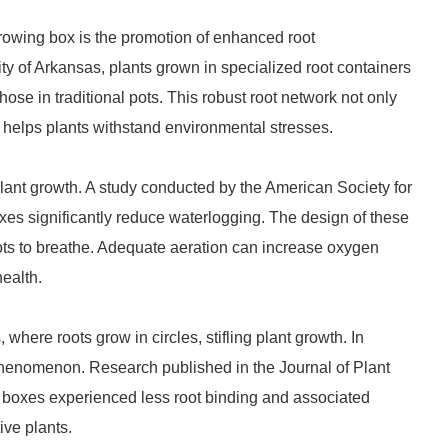
growing box is the promotion of enhanced root
y of Arkansas, plants grown in specialized root containers
se in traditional pots. This robust root network not only
o helps plants withstand environmental stresses.
 plant growth. A study conducted by the American Society for
oxes significantly reduce waterlogging. The design of these
roots to breathe. Adequate aeration can increase oxygen
health.
where roots grow in circles, stifling plant growth. In
 phenomenon. Research published in the Journal of Plant
t boxes experienced less root binding and associated
ive plants.