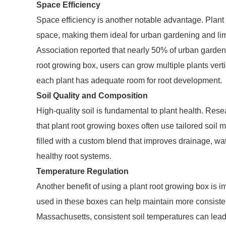
Space Efficiency
Space efficiency is another notable advantage. Plant
space, making them ideal for urban gardening and lim
Association reported that nearly 50% of urban gardene
root growing box, users can grow multiple plants vert
each plant has adequate room for root development.
Soil Quality and Composition
High-quality soil is fundamental to plant health. Res
that plant root growing boxes often use tailored soil
filled with a custom blend that improves drainage, water
healthy root systems.
Temperature Regulation
Another benefit of using a plant root growing box is 
used in these boxes can help maintain more consistent
Massachusetts, consistent soil temperatures can lead 