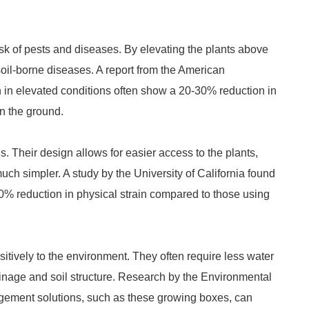
isk of pests and diseases. By elevating the plants above
oil-borne diseases. A report from the American
 in elevated conditions often show a 20-30% reduction in
n the ground.
. Their design allows for easier access to the plants,
uch simpler. A study by the University of California found
0% reduction in physical strain compared to those using
sitively to the environment. They often require less water
drainage and soil structure. Research by the Environmental
agement solutions, such as these growing boxes, can