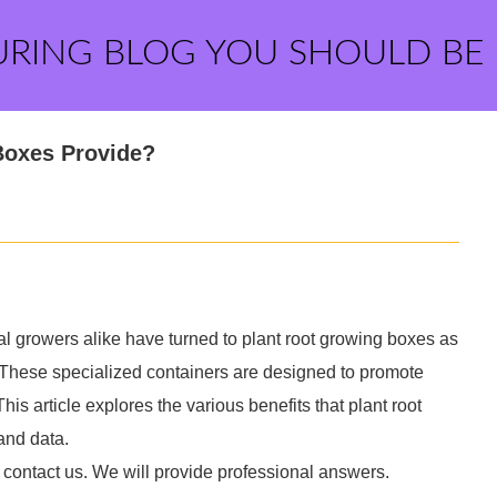
URING BLOG YOU SHOULD BE
Boxes Provide?
l growers alike have turned to plant root growing boxes as
s. These specialized containers are designed to promote
is article explores the various benefits that plant root
and data.
 contact us. We will provide professional answers.