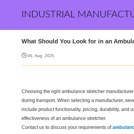
INDUSTRIAL MANUFACT
What Should You Look for in an Ambul
06, Aug. 2025
Choosing the right ambulance stretcher manufacturer i
during transport. When selecting a manufacturer, sev
include product functionality, pricing, durability, and u
effectiveness of an ambulance stretcher.
Contact us to discuss your requirements of
ambulanc