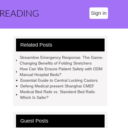
 READING
Sign in
Related Posts
Streamline Emergency Response: The Game-
Changing Benefits of Folding Stretchers
How Can We Ensure Patient Safety with ODM
Manual Hospital Beds?
Essential Guide to Central Locking Castors
Defeng Medical present Shanghai CMEF
Medical Bed Rails vs. Standard Bed Rails:
Which Is Safer?
Guest Posts