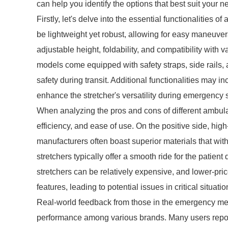
can help you identify the options that best suit your n
Firstly, let's delve into the essential functionalities
be lightweight yet robust, allowing for easy maneuver
adjustable height, foldability, and compatibility wit
models come equipped with safety straps, side rails,
safety during transit. Additional functionalities may i
enhance the stretcher's versatility during emergency s
When analyzing the pros and cons of different ambulanc
efficiency, and ease of use. On the positive side, hig
manufacturers often boast superior materials that wi
stretchers typically offer a smooth ride for the pat
stretchers can be relatively expensive, and lower-pr
features, leading to potential issues in critical situatio
Real-world feedback from those in the emergency medic
performance among various brands. Many users repor