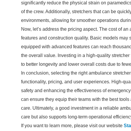
significantly reduce the physical strain on paramedics
of the crew. Additionally, stretchers that can be quick
environments, allowing for smoother operations duri
Now, let’s address the pricing aspect. The cost of an 
features and construction quality. Basic models may st
equipped with advanced features can reach thousands 
the overall value. Investing in a high-quality stretch
to better longevity and lower overall costs due to few
In conclusion, selecting the right ambulance stretcher
functionality, pricing, and user experiences. High-qu
safety and enhancing the effectiveness of emergency ca
can ensure they equip their teams with the best tools a
care. Ultimately, a good investment in a reliable am
care but also supports long-term operational efficienc
If you want to learn more, please visit our website
Sta