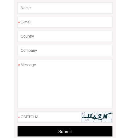
*
*
*
Submit