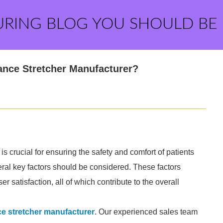
URING BLOG YOU SHOULD BE
ance Stretcher Manufacturer?
s crucial for ensuring the safety and comfort of patients
eral key factors should be considered. These factors
ser satisfaction, all of which contribute to the overall
e stretcher manufacturer
. Our experienced sales team