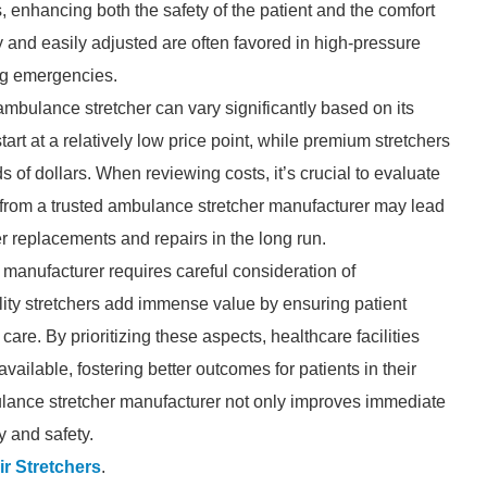
, enhancing both the safety of the patient and the comfort
ly and easily adjusted are often favored in high-pressure
ng emergencies.
ambulance stretcher can vary significantly based on its
art at a relatively low price point, while premium stretchers
of dollars. When reviewing costs, it’s crucial to evaluate
er from a trusted ambulance stretcher manufacturer may lead
er replacements and repairs in the long run.
 manufacturer requires careful consideration of
ality stretchers add immense value by ensuring patient
re. By prioritizing these aspects, healthcare facilities
vailable, fostering better outcomes for patients in their
bulance stretcher manufacturer not only improves immediate
y and safety.
ir Stretchers
.