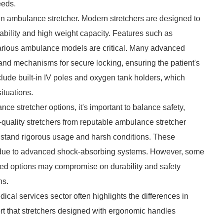
eeds.
 of an ambulance stretcher. Modern stretchers are designed to
ability and high weight capacity. Features such as
h various ambulance models are critical. Many advanced
 and mechanisms for secure locking, ensuring the patient's
nclude built-in IV poles and oxygen tank holders, which
ituations.
e stretcher options, it's important to balance safety,
h-quality stretchers from reputable ambulance stretcher
thstand rigorous usage and harsh conditions. These
ient due to advanced shock-absorbing systems. However, some
iced options may compromise on durability and safety
ns.
al services sector often highlights the differences in
t that stretchers designed with ergonomic handles