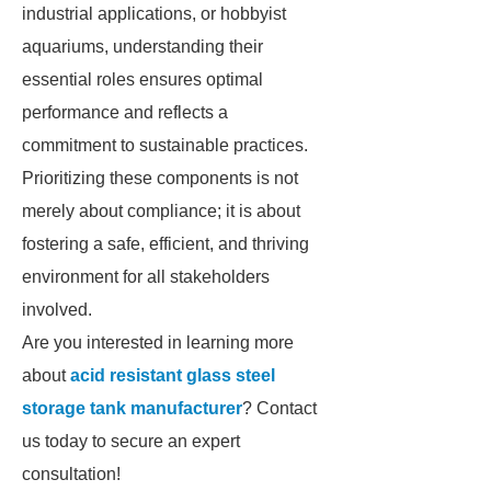
industrial applications, or hobbyist
aquariums, understanding their
essential roles ensures optimal
performance and reflects a
commitment to sustainable practices.
Prioritizing these components is not
merely about compliance; it is about
fostering a safe, efficient, and thriving
environment for all stakeholders
involved.
Are you interested in learning more
about
acid resistant glass steel
storage tank manufacturer
? Contact
us today to secure an expert
consultation!