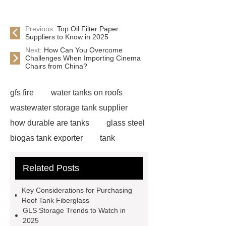
Previous:
Top Oil Filter Paper
Suppliers to Know in 2025
Next:
How Can You Overcome
Challenges When Importing Cinema
Chairs from China?
gfs fire
water tanks on roofs
wastewater storage tank supplier
how durable are tanks
glass steel
biogas tank exporter
tank
ancillaries
gfs water supply
Related Posts
water tanks on roofs
environment
protection engineering
leachat
Key Considerations for Purchasing
tank
china anaerobic tank
Roof Tank Fiberglass
GLS Storage Trends to Watch in
suppliers
tank ancillaries
2025