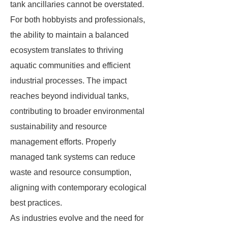
tank ancillaries cannot be overstated.
For both hobbyists and professionals,
the ability to maintain a balanced
ecosystem translates to thriving
aquatic communities and efficient
industrial processes. The impact
reaches beyond individual tanks,
contributing to broader environmental
sustainability and resource
management efforts. Properly
managed tank systems can reduce
waste and resource consumption,
aligning with contemporary ecological
best practices.
As industries evolve and the need for