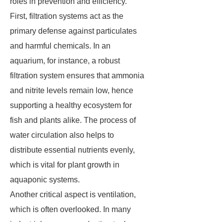
roles in prevention and efficiency.
First, filtration systems act as the
primary defense against particulates
and harmful chemicals. In an
aquarium, for instance, a robust
filtration system ensures that ammonia
and nitrite levels remain low, hence
supporting a healthy ecosystem for
fish and plants alike. The process of
water circulation also helps to
distribute essential nutrients evenly,
which is vital for plant growth in
aquaponic systems.
Another critical aspect is ventilation,
which is often overlooked. In many