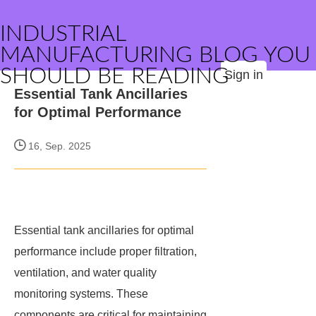
INDUSTRIAL
MANUFACTURING BLOG YOU
SHOULD BE READING
Sign in
Essential Tank Ancillaries
for Optimal Performance
16, Sep. 2025
Essential tank ancillaries for optimal
performance include proper filtration,
ventilation, and water quality
monitoring systems. These
components are critical for maintaining