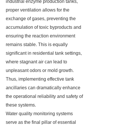
industrial enzyme production tanks,
proper ventilation allows for the
exchange of gases, preventing the
accumulation of toxic byproducts and
ensuring the reaction environment
remains stable. This is equally
significant in residential tank settings,
where stagnant air can lead to
unpleasant odors or mold growth.
Thus, implementing effective tank
ancillaries can dramatically enhance
the operational reliability and safety of
these systems.
Water quality monitoring systems
serve as the final pillar of essential