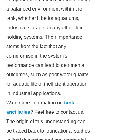
a balanced environment within the
tank, whether it be for aquariums,
industrial storage, or any other fluid-
holding systems. Their importance
stems from the fact that any
compromise in the system's
performance can lead to detrimental
outcomes, such as poor water quality
for aquatic life or inefficient operation
in industrial applications.
Want more information on
tank
ancillaries
? Feel free to contact us.
The origin of this understanding can
be traced back to foundational studies