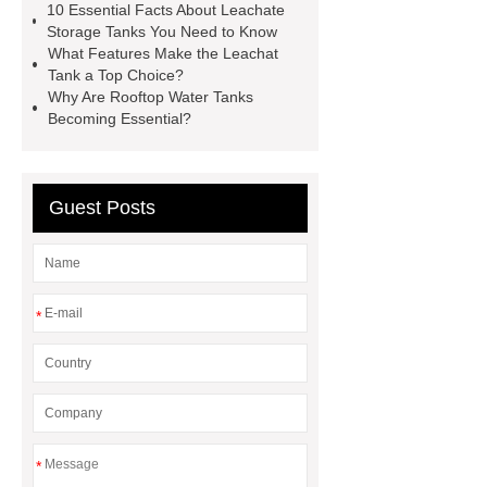
leachate storage tank
gls
10 Essential Facts About Leachate
Storage Tanks You Need to Know
storage
roof tank fiberglass
What Features Make the Leachat
Tank a Top Choice?
Why Are Rooftop Water Tanks
Becoming Essential?
Guest Posts
*
*