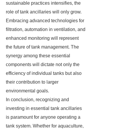
sustainable practices intensifies, the
role of tank ancillaries will only grow.
Embracing advanced technologies for
filtration, automation in ventilation, and
enhanced monitoring will represent
the future of tank management. The
synergy among these essential
components will dictate not only the
efficiency of individual tanks but also
their contribution to larger
environmental goals.
In conclusion, recognizing and
investing in essential tank ancillaries
is paramount for anyone operating a
tank system. Whether for aquaculture,