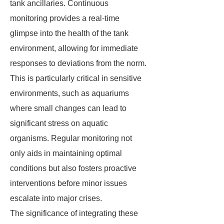
tank ancillaries. Continuous
monitoring provides a real-time
glimpse into the health of the tank
environment, allowing for immediate
responses to deviations from the norm.
This is particularly critical in sensitive
environments, such as aquariums
where small changes can lead to
significant stress on aquatic
organisms. Regular monitoring not
only aids in maintaining optimal
conditions but also fosters proactive
interventions before minor issues
escalate into major crises.
The significance of integrating these