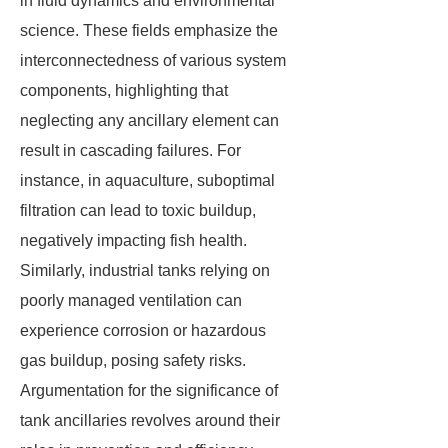
in fluid dynamics and environmental
science. These fields emphasize the
interconnectedness of various system
components, highlighting that
neglecting any ancillary element can
result in cascading failures. For
instance, in aquaculture, suboptimal
filtration can lead to toxic buildup,
negatively impacting fish health.
Similarly, industrial tanks relying on
poorly managed ventilation can
experience corrosion or hazardous
gas buildup, posing safety risks.
Argumentation for the significance of
tank ancillaries revolves around their