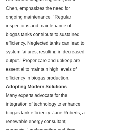
Chen, emphasizes the need for
ongoing maintenance. "Regular
inspections and maintenance of
biogas tanks contribute to sustained
efficiency. Neglected tanks can lead to
system failures, resulting in decreased
output." Proper care and upkeep are
essential to maintain high levels of
efficiency in biogas production.
Adopting Modern Solutions
Many experts advocate for the
integration of technology to enhance
biogas tank efficiency. Jane Roberts, a
renewable energy consultant,