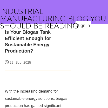
INDUSTRIAL
MANUFACTURING BLOG YOU
SHOULD BE READING
Sign in
Is Your Biogas Tank
Efficient Enough for
Sustainable Energy
Production?
23, Sep. 2025
With the increasing demand for
sustainable energy solutions, biogas
production has gained significant