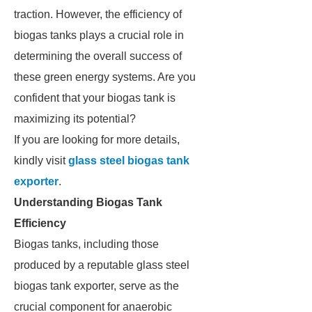
traction. However, the efficiency of
biogas tanks plays a crucial role in
determining the overall success of
these green energy systems. Are you
confident that your biogas tank is
maximizing its potential?
If you are looking for more details,
kindly visit
glass steel biogas tank
exporter
.
Understanding Biogas Tank
Efficiency
Biogas tanks, including those
produced by a reputable glass steel
biogas tank exporter, serve as the
crucial component for anaerobic