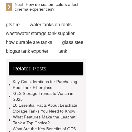
Next:
How do custom colors affect
cinema experiences?
gfs fire
water tanks on roofs
wastewater storage tank supplier
how durable are tanks
glass steel
biogas tank exporter
tank
ancillaries
gfs water supply
Related Posts
water tanks on roofs
environment
protection engineering
leachat
Key Considerations for Purchasing
tank
china anaerobic tank
Roof Tank Fiberglass
GLS Storage Trends to Watch in
suppliers
tank ancillaries
2025
leachate storage tank
gls
10 Essential Facts About Leachate
Storage Tanks You Need to Know
storage
roof tank fiberglass
What Features Make the Leachat
Tank a Top Choice?
What Are the Key Benefits of GFS