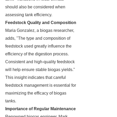
should also be considered when
assessing tank efficiency.
Feedstock Quality and Composition
Maria Gonzalez, a biogas researcher,
adds, "The type and composition of
feedstock used greatly influence the
efficiency of the digestion process.
Consistent and high-quality feedstock
will help ensure stable biogas yields."
This insight indicates that careful
feedstock management is essential for
maximizing the efficacy of biogas
tanks.
Importance of Regular Maintenance
Renowned biogas engineer, Mark