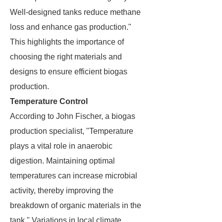
Well-designed tanks reduce methane
loss and enhance gas production."
This highlights the importance of
choosing the right materials and
designs to ensure efficient biogas
production.
Temperature Control
According to John Fischer, a biogas
production specialist, "Temperature
plays a vital role in anaerobic
digestion. Maintaining optimal
temperatures can increase microbial
activity, thereby improving the
breakdown of organic materials in the
tank." Variations in local climate