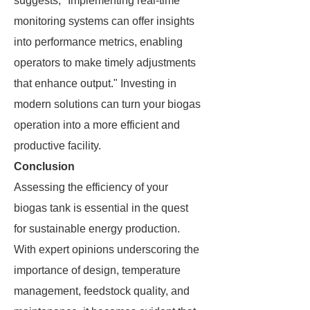
suggests, "Implementing real-time
monitoring systems can offer insights
into performance metrics, enabling
operators to make timely adjustments
that enhance output." Investing in
modern solutions can turn your biogas
operation into a more efficient and
productive facility.
Conclusion
Assessing the efficiency of your
biogas tank is essential in the quest
for sustainable energy production.
With expert opinions underscoring the
importance of design, temperature
management, feedstock quality, and