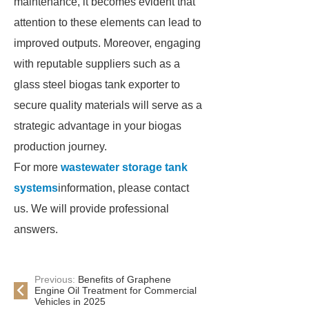
maintenance, it becomes evident that
attention to these elements can lead to
improved outputs. Moreover, engaging
with reputable suppliers such as a
glass steel biogas tank exporter to
secure quality materials will serve as a
strategic advantage in your biogas
production journey.
For more
wastewater storage tank
systems
information, please contact
us. We will provide professional
answers.
Previous:
Benefits of Graphene
Engine Oil Treatment for Commercial
Vehicles in 2025