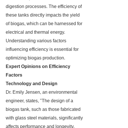
digestion processes. The efficiency of
these tanks directly impacts the yield
of biogas, which can be harnessed for
electrical and thermal energy.
Understanding various factors
influencing efficiency is essential for
optimizing biogas production.
Expert Opinions on Efficiency
Factors
Technology and Design
Dr. Emily Jensen, an environmental
engineer, states, "The design of a
biogas tank, such as those fabricated
with glass steel materials, significantly
affects performance and longevity.