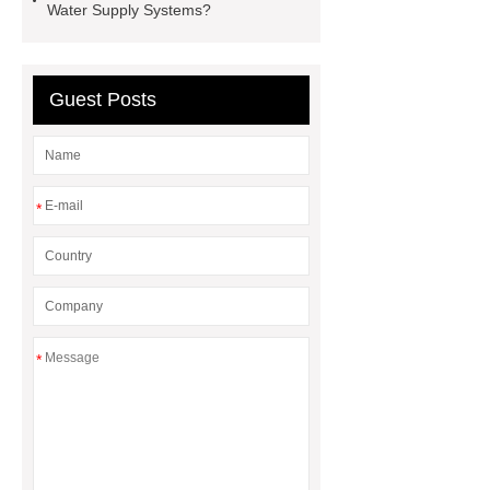
Water Supply Systems?
Guest Posts
*
*