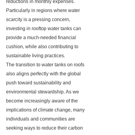
reductions in monthly expenses.
Particularly in regions where water
scarcity is a pressing concern,
investing in rooftop water tanks can
provide a much-needed financial
cushion, while also contributing to
sustainable living practices.
The transition to water tanks on roofs
also aligns perfectly with the global
push toward sustainability and
environmental stewardship. As we
become increasingly aware of the
implications of climate change, many
individuals and communities are
seeking ways to reduce their carbon