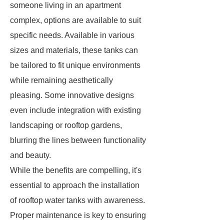
someone living in an apartment
complex, options are available to suit
specific needs. Available in various
sizes and materials, these tanks can
be tailored to fit unique environments
while remaining aesthetically
pleasing. Some innovative designs
even include integration with existing
landscaping or rooftop gardens,
blurring the lines between functionality
and beauty.
While the benefits are compelling, it's
essential to approach the installation
of rooftop water tanks with awareness.
Proper maintenance is key to ensuring