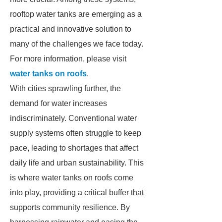
rooftop water tanks are emerging as a
practical and innovative solution to
many of the challenges we face today.
For more information, please visit
water tanks on roofs
.
With cities sprawling further, the
demand for water increases
indiscriminately. Conventional water
supply systems often struggle to keep
pace, leading to shortages that affect
daily life and urban sustainability. This
is where water tanks on roofs come
into play, providing a critical buffer that
supports community resilience. By