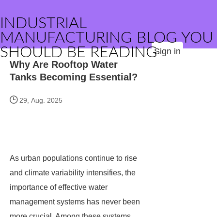
INDUSTRIAL
MANUFACTURING BLOG YOU
SHOULD BE READING
Sign in
Why Are Rooftop Water
Tanks Becoming Essential?
29, Aug. 2025
As urban populations continue to rise
and climate variability intensifies, the
importance of effective water
management systems has never been
more crucial. Among these systems,