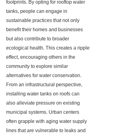
footprints. By opting for rooftop water
tanks, people can engage in
sustainable practices that not only
benefit their homes and businesses
but also contribute to broader
ecological health. This creates a ripple
effect, encouraging others in the
community to explore similar
alternatives for water conservation.
From an infrastructural perspective,
installing water tanks on roofs can
also alleviate pressure on existing
municipal systems. Urban centers
often grapple with aging water supply
lines that are vulnerable to leaks and