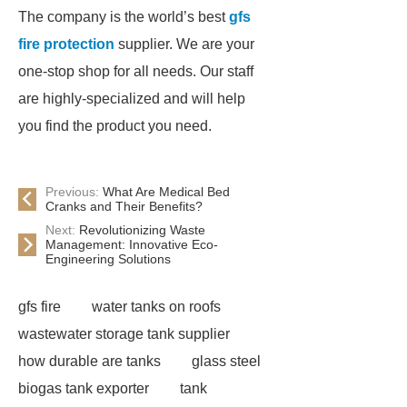
The company is the world’s best
gfs
fire protection
supplier. We are your
one-stop shop for all needs. Our staff
are highly-specialized and will help
you find the product you need.
Previous:
What Are Medical Bed
Cranks and Their Benefits?
Next:
Revolutionizing Waste
Management: Innovative Eco-
Engineering Solutions
gfs fire
water tanks on roofs
wastewater storage tank supplier
how durable are tanks
glass steel
biogas tank exporter
tank