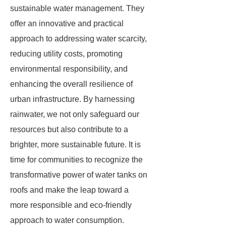
sustainable water management. They
offer an innovative and practical
approach to addressing water scarcity,
reducing utility costs, promoting
environmental responsibility, and
enhancing the overall resilience of
urban infrastructure. By harnessing
rainwater, we not only safeguard our
resources but also contribute to a
brighter, more sustainable future. It is
time for communities to recognize the
transformative power of water tanks on
roofs and make the leap toward a
more responsible and eco-friendly
approach to water consumption.