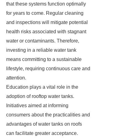
that these systems function optimally
for years to come. Regular cleaning
and inspections will mitigate potential
health risks associated with stagnant
water or contaminants. Therefore,
investing in a reliable water tank
means committing to a sustainable
lifestyle, requiring continuous care and
attention.
Education plays a vital role in the
adoption of rooftop water tanks.
Initiatives aimed at informing
consumers about the practicalities and
advantages of water tanks on roofs
can facilitate greater acceptance.