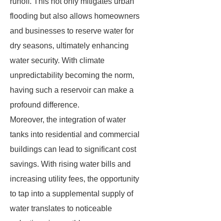
runoff. This not only mitigates urban
flooding but also allows homeowners
and businesses to reserve water for
dry seasons, ultimately enhancing
water security. With climate
unpredictability becoming the norm,
having such a reservoir can make a
profound difference.
Moreover, the integration of water
tanks into residential and commercial
buildings can lead to significant cost
savings. With rising water bills and
increasing utility fees, the opportunity
to tap into a supplemental supply of
water translates to noticeable