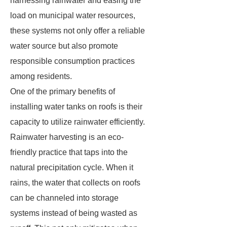
harnessing rainwater and easing the
load on municipal water resources,
these systems not only offer a reliable
water source but also promote
responsible consumption practices
among residents.
One of the primary benefits of
installing water tanks on roofs is their
capacity to utilize rainwater efficiently.
Rainwater harvesting is an eco-
friendly practice that taps into the
natural precipitation cycle. When it
rains, the water that collects on roofs
can be channeled into storage
systems instead of being wasted as