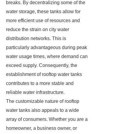
breaks. By decentralizing some of the
water storage, these tanks allow for
more efficient use of resources and
reduce the strain on city water
distribution networks. This is
particularly advantageous during peak
water usage times, where demand can
exceed supply. Consequently, the
establishment of rooftop water tanks
contributes to a more stable and
reliable water infrastructure.
The customizable nature of rooftop
water tanks also appeals to a wide
array of consumers. Whether you are a
homeowner, a business owner, or