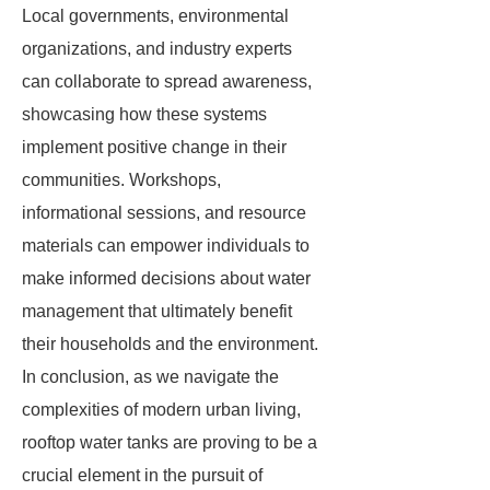
Local governments, environmental
organizations, and industry experts
can collaborate to spread awareness,
showcasing how these systems
implement positive change in their
communities. Workshops,
informational sessions, and resource
materials can empower individuals to
make informed decisions about water
management that ultimately benefit
their households and the environment.
In conclusion, as we navigate the
complexities of modern urban living,
rooftop water tanks are proving to be a
crucial element in the pursuit of