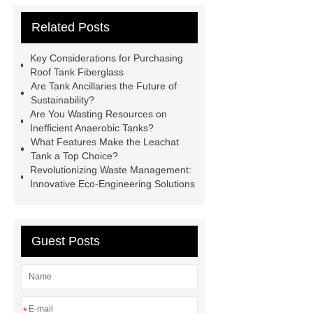
ancillaries
gfs water supply
Related Posts
water tanks on roofs
environment
protection engineering
leachat
Key Considerations for Purchasing
tank
china anaerobic tank
Roof Tank Fiberglass
Are Tank Ancillaries the Future of
suppliers
tank ancillaries
Sustainability?
leachate storage tank
gls
Are You Wasting Resources on
Inefficient Anaerobic Tanks?
storage
roof tank fiberglass
What Features Make the Leachat
Tank a Top Choice?
Revolutionizing Waste Management:
Innovative Eco-Engineering Solutions
Guest Posts
*