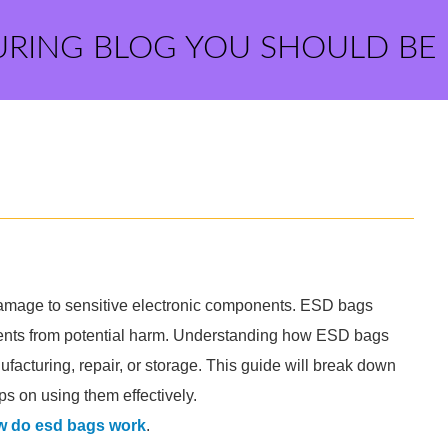
URING BLOG YOU SHOULD BE
damage to sensitive electronic components. ESD bags
onents from potential harm. Understanding how ESD bags
ufacturing, repair, or storage. This guide will break down
s on using them effectively.
w do esd bags work
.