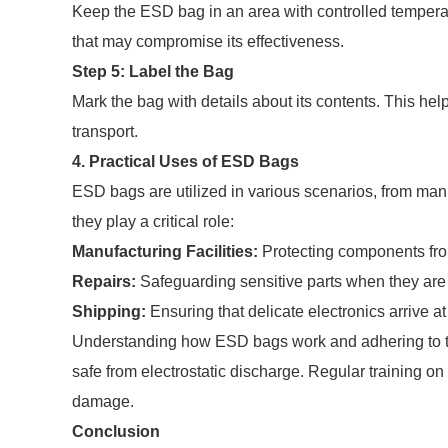
Keep the ESD bag in an area with controlled temperat
that may compromise its effectiveness.
Step 5: Label the Bag
Mark the bag with details about its contents. This hel
transport.
4. Practical Uses of ESD Bags
ESD bags are utilized in various scenarios, from ma
they play a critical role:
Manufacturing Facilities:
Protecting components fr
Repairs:
Safeguarding sensitive parts when they are 
Shipping:
Ensuring that delicate electronics arrive a
Understanding how ESD bags work and adhering to th
safe from electrostatic discharge. Regular training on 
damage.
Conclusion