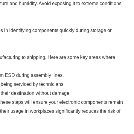
ure and humidity. Avoid exposing it to extreme conditions
ps in identifying components quickly during storage or
nufacturing to shipping. Here are some key areas where
om ESD during assembly lines.
being serviced by technicians.
t their destination without damage.
ese steps will ensure your electronic components remain
their usage in workplaces significantly reduces the risk of