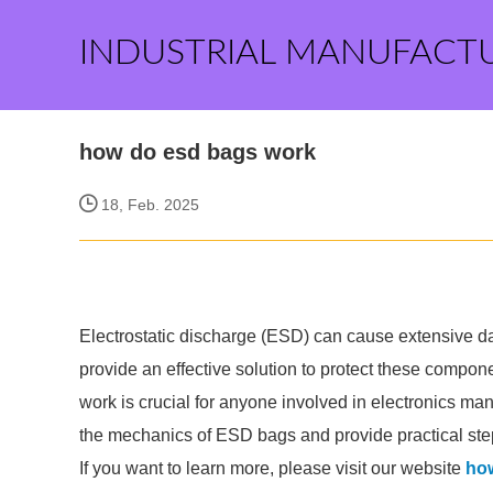
INDUSTRIAL MANUFACT
how do esd bags work
18, Feb. 2025
Electrostatic discharge (ESD) can cause extensive 
provide an effective solution to protect these comp
work is crucial for anyone involved in electronics man
the mechanics of ESD bags and provide practical step
If you want to learn more, please visit our website
ho