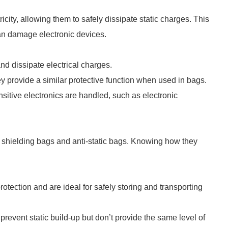
city, allowing them to safely dissipate static charges. This
can damage electronic devices.
 and dissipate electrical charges.
rovide a similar protective function when used in bags.
sitive electronics are handled, such as electronic
c shielding bags and anti-static bags. Knowing how they
rotection and are ideal for safely storing and transporting
prevent static build-up but don’t provide the same level of