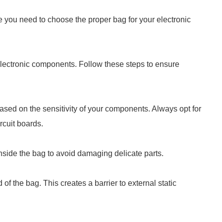
e you need to choose the proper bag for your electronic
 electronic components. Follow these steps to ensure
based on the sensitivity of your components. Always opt for
ircuit boards.
 inside the bag to avoid damaging delicate parts.
of the bag. This creates a barrier to external static