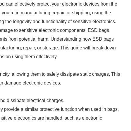
u can effectively protect your electronic devices from the
 you’re in manufacturing, repair, or shipping, using the
g the longevity and functionality of sensitive electronics.
damage to sensitive electronic components. ESD bags
onents from potential harm. Understanding how ESD bags
ufacturing, repair, or storage. This guide will break down
s on using them effectively.
city, allowing them to safely dissipate static charges. This
can damage electronic devices.
 and dissipate electrical charges.
rovide a similar protective function when used in bags.
sitive electronics are handled, such as electronic