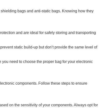
c shielding bags and anti-static bags. Knowing how they
rotection and are ideal for safely storing and transporting
prevent static build-up but don’t provide the same level of
e you need to choose the proper bag for your electronic
 electronic components. Follow these steps to ensure
based on the sensitivity of your components. Always opt for