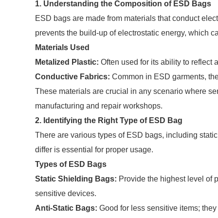
1. Understanding the Composition of ESD Bags
ESD bags are made from materials that conduct electri
prevents the build-up of electrostatic energy, which 
Materials Used
Metalized Plastic:
Often used for its ability to reflect
Conductive Fabrics:
Common in ESD garments, they p
These materials are crucial in any scenario where sen
manufacturing and repair workshops.
2. Identifying the Right Type of ESD Bag
There are various types of ESD bags, including stati
differ is essential for proper usage.
Types of ESD Bags
Static Shielding Bags:
Provide the highest level of p
sensitive devices.
Anti-Static Bags:
Good for less sensitive items; they 