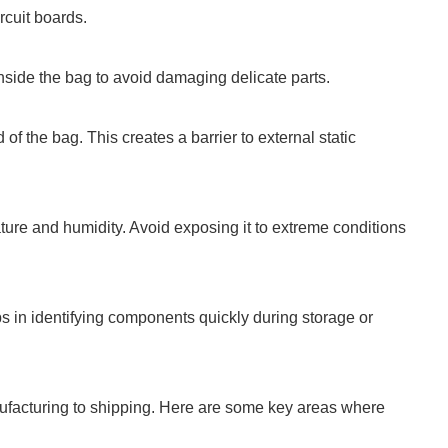
ircuit boards.
 inside the bag to avoid damaging delicate parts.
of the bag. This creates a barrier to external static
ure and humidity. Avoid exposing it to extreme conditions
ps in identifying components quickly during storage or
nufacturing to shipping. Here are some key areas where