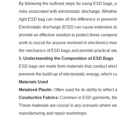
By following the outlined steps for using ESD bags, yo
risks associated with electrostatic discharge. Whether
right ESD bag can make all the difference in preservin
Electrostatic discharge (ESD) can cause extensive 
provide an effective solution to protect these comp
work is crucial for anyone involved in electronics man
the mechanics of ESD bags and provide practical step
1. Understanding the Composition of ESD Bags
ESD bags are made from materials that conduct electri
prevents the build-up of electrostatic energy, which 
Materials Used
Metalized Plastic:
Often used for its ability to reflect
Conductive Fabrics:
Common in ESD garments, they p
These materials are crucial in any scenario where sen
manufacturing and repair workshops.