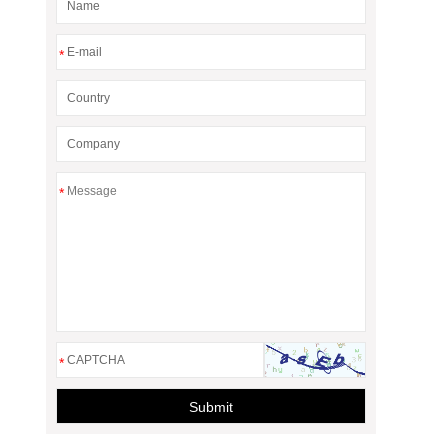
*
*
*
Submit