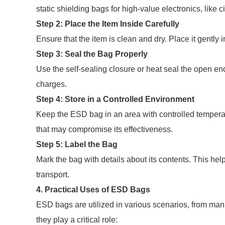
static shielding bags for high-value electronics, like c
Step 2: Place the Item Inside Carefully
Ensure that the item is clean and dry. Place it gently
Step 3: Seal the Bag Properly
Use the self-sealing closure or heat seal the open end 
charges.
Step 4: Store in a Controlled Environment
Keep the ESD bag in an area with controlled temperat
that may compromise its effectiveness.
Step 5: Label the Bag
Mark the bag with details about its contents. This hel
transport.
4. Practical Uses of ESD Bags
ESD bags are utilized in various scenarios, from ma
they play a critical role: