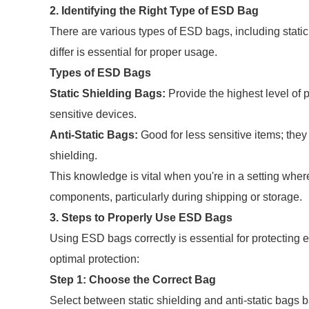
2. Identifying the Right Type of ESD Bag
There are various types of ESD bags, including stati
differ is essential for proper usage.
Types of ESD Bags
Static Shielding Bags:
Provide the highest level of p
sensitive devices.
Anti-Static Bags:
Good for less sensitive items; they 
shielding.
This knowledge is vital when you're in a setting wher
components, particularly during shipping or storage.
3. Steps to Properly Use ESD Bags
Using ESD bags correctly is essential for protecting
optimal protection:
Step 1: Choose the Correct Bag
Select between static shielding and anti-static bags 