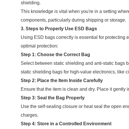
shielding.
This knowledge is vital when you're in a setting wher
components, particularly during shipping or storage.
3. Steps to Properly Use ESD Bags
Using ESD bags correctly is essential for protecting
optimal protection:
Step 1: Choose the Correct Bag
Select between static shielding and anti-static bags 
static shielding bags for high-value electronics, like c
Step 2: Place the Item Inside Carefully
Ensure that the item is clean and dry. Place it gently
Step 3: Seal the Bag Properly
Use the self-sealing closure or heat seal the open end 
charges.
Step 4: Store in a Controlled Environment