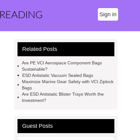
 READING
Sign in
Related Posts
Are PE VCI Aerospace Component Bags
Sustainable?
ESD Antistatic Vacuum Sealed Bags
Maximize Marine Gear Safety with VCI Ziplock
Bags
Are ESD Antistatic Blister Trays Worth the
Investment?
Guest Posts