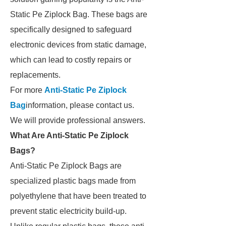
Static Pe Ziplock Bag. These bags are
specifically designed to safeguard
electronic devices from static damage,
which can lead to costly repairs or
replacements.
For more
Anti-Static Pe Ziplock
Bag
information, please contact us.
We will provide professional answers.
What Are Anti-Static Pe Ziplock
Bags?
Anti-Static Pe Ziplock Bags are
specialized plastic bags made from
polyethylene that have been treated to
prevent static electricity build-up.