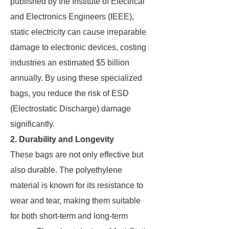
published by the Institute of Electrical
and Electronics Engineers (IEEE),
static electricity can cause irreparable
damage to electronic devices, costing
industries an estimated $5 billion
annually. By using these specialized
bags, you reduce the risk of ESD
(Electrostatic Discharge) damage
significantly.
2. Durability and Longevity
These bags are not only effective but
also durable. The polyethylene
material is known for its resistance to
wear and tear, making them suitable
for both short-term and long-term