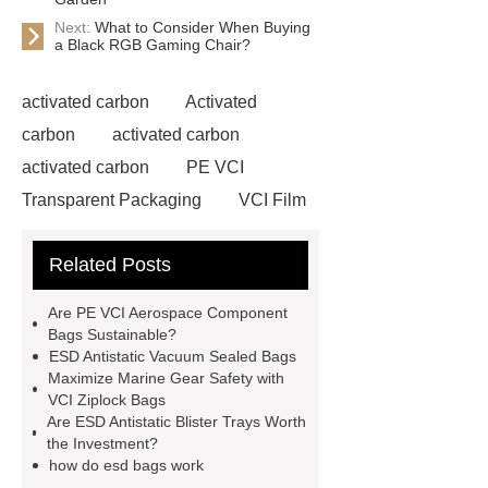
Next:
What to Consider When Buying
a Black RGB Gaming Chair?
activated carbon
Activated
carbon
activated carbon
activated carbon
PE VCI
Transparent Packaging
VCI Film
for Outdoor Gear
Antistatic
Related Posts
Expanded Polyethylene Bags
EPE Flexible Foam Bag
Anti-
Are PE VCI Aerospace Component
Static Pe Ziplock Bag
Anti-Static
Bags Sustainable?
ESD Antistatic Vacuum Sealed Bags
Pe Ziplock Bag
how do esd bags
Maximize Marine Gear Safety with
work
ESD Antistatic Blister Trays
VCI Ziplock Bags
Are ESD Antistatic Blister Trays Worth
for Military Applications
VCI
the Investment?
Marine Equipment Ziplock Bags
how do esd bags work