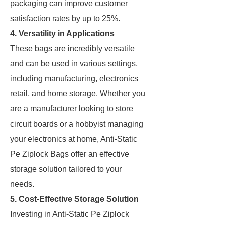
packaging can improve customer
satisfaction rates by up to 25%.
4. Versatility in Applications
These bags are incredibly versatile
and can be used in various settings,
including manufacturing, electronics
retail, and home storage. Whether you
are a manufacturer looking to store
circuit boards or a hobbyist managing
your electronics at home, Anti-Static
Pe Ziplock Bags offer an effective
storage solution tailored to your
needs.
5. Cost-Effective Storage Solution
Investing in Anti-Static Pe Ziplock