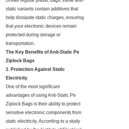
Unlike regular plastic bags, these anti-
static variants contain additives that
help dissipate static charges, ensuring
that your electronic devices remain
protected during storage or
transportation.
The Key Benefits of Anti-Static Pe
Ziplock Bags
1. Protection Against Static
Electricity
One of the most significant
advantages of using Anti-Static Pe
Ziplock Bags is their ability to protect
sensitive electronic components from
static electricity. According to a study