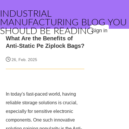
INDUSTRIAL
MANUFACTURING BLOG YOU
SHOULD BE READING
Sign in
What Are the Benefits of
Anti-Static Pe Ziplock Bags?
26, Feb. 2025
In today's fast-paced world, having
reliable storage solutions is crucial,
especially for sensitive electronic
components. One such innovative
solution gaining popularity is the Anti-