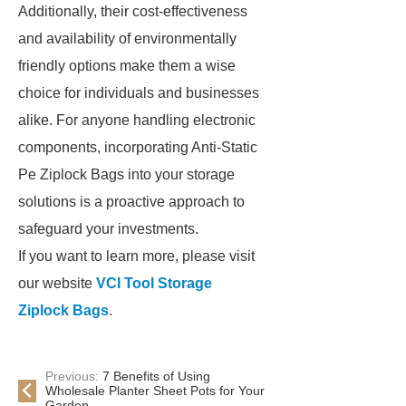
Additionally, their cost-effectiveness
and availability of environmentally
friendly options make them a wise
choice for individuals and businesses
alike. For anyone handling electronic
components, incorporating Anti-Static
Pe Ziplock Bags into your storage
solutions is a proactive approach to
safeguard your investments.
If you want to learn more, please visit
our website
VCI Tool Storage
Ziplock Bags
.
Previous:
7 Benefits of Using
Wholesale Planter Sheet Pots for Your
Garden