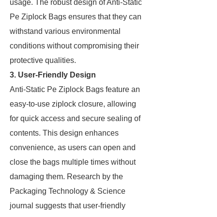
usage. The robust design of Anti-Static
Pe Ziplock Bags ensures that they can
withstand various environmental
conditions without compromising their
protective qualities.
3. User-Friendly Design
Anti-Static Pe Ziplock Bags feature an
easy-to-use ziplock closure, allowing
for quick access and secure sealing of
contents. This design enhances
convenience, as users can open and
close the bags multiple times without
damaging them. Research by the
Packaging Technology & Science
journal suggests that user-friendly