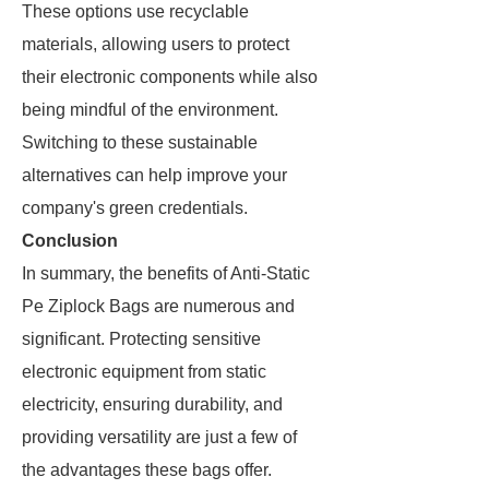
These options use recyclable
materials, allowing users to protect
their electronic components while also
being mindful of the environment.
Switching to these sustainable
alternatives can help improve your
company's green credentials.
Conclusion
In summary, the benefits of Anti-Static
Pe Ziplock Bags are numerous and
significant. Protecting sensitive
electronic equipment from static
electricity, ensuring durability, and
providing versatility are just a few of
the advantages these bags offer.