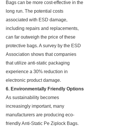
Bags can be more cost-effective in the
long run. The potential costs
associated with ESD damage,
including repairs and replacements,
can far outweigh the price of these
protective bags. A survey by the ESD
Association shows that companies
that utilize anti-static packaging
experience a 30% reduction in
electronic product damage.
6. Environmentally Friendly Options
As sustainability becomes
increasingly important, many
manufacturers are producing eco-
friendly Anti-Static Pe Ziplock Bags.