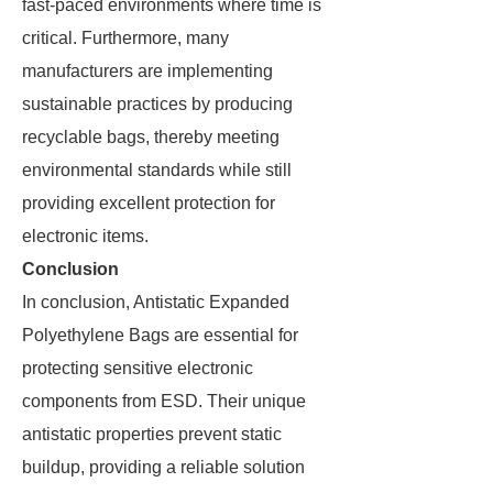
fast-paced environments where time is
critical. Furthermore, many
manufacturers are implementing
sustainable practices by producing
recyclable bags, thereby meeting
environmental standards while still
providing excellent protection for
electronic items.
Conclusion
In conclusion, Antistatic Expanded
Polyethylene Bags are essential for
protecting sensitive electronic
components from ESD. Their unique
antistatic properties prevent static
buildup, providing a reliable solution