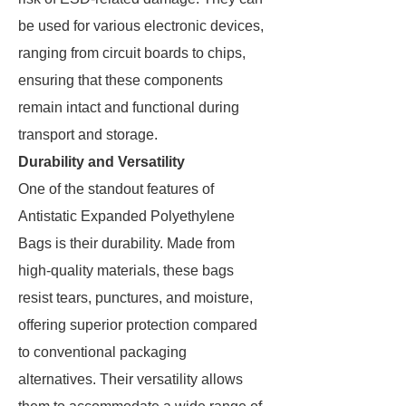
be used for various electronic devices,
ranging from circuit boards to chips,
ensuring that these components
remain intact and functional during
transport and storage.
Durability and Versatility
One of the standout features of
Antistatic Expanded Polyethylene
Bags is their durability. Made from
high-quality materials, these bags
resist tears, punctures, and moisture,
offering superior protection compared
to conventional packaging
alternatives. Their versatility allows