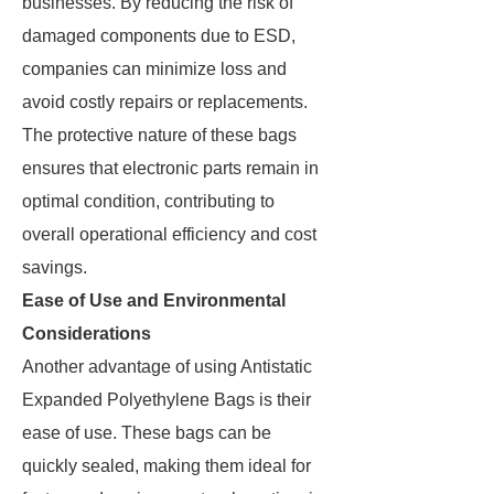
businesses. By reducing the risk of
damaged components due to ESD,
companies can minimize loss and
avoid costly repairs or replacements.
The protective nature of these bags
ensures that electronic parts remain in
optimal condition, contributing to
overall operational efficiency and cost
savings.
Ease of Use and Environmental
Considerations
Another advantage of using Antistatic
Expanded Polyethylene Bags is their
ease of use. These bags can be
quickly sealed, making them ideal for