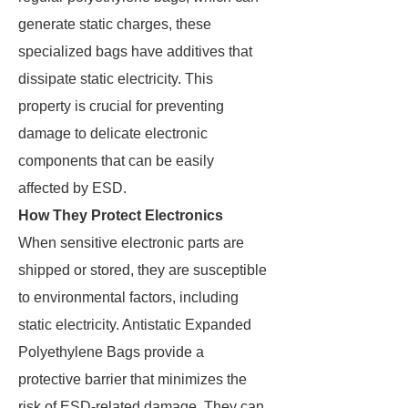
generate static charges, these
specialized bags have additives that
dissipate static electricity. This
property is crucial for preventing
damage to delicate electronic
components that can be easily
affected by ESD.
How They Protect Electronics
When sensitive electronic parts are
shipped or stored, they are susceptible
to environmental factors, including
static electricity. Antistatic Expanded
Polyethylene Bags provide a
protective barrier that minimizes the
risk of ESD-related damage. They can