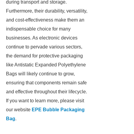
during transport and storage.
Furthermore, their durability, versatility,
and cost-effectiveness make them an
indispensable choice for many
businesses. As electronic devices
continue to pervade various sectors,
the demand for protective packaging
like Antistatic Expanded Polyethylene
Bags will likely continue to grow,
ensuring that components remain safe
and effective throughout their lifecycle.
If you want to learn more, please visit
our website
EPE Bubble Packaging
Bag
.