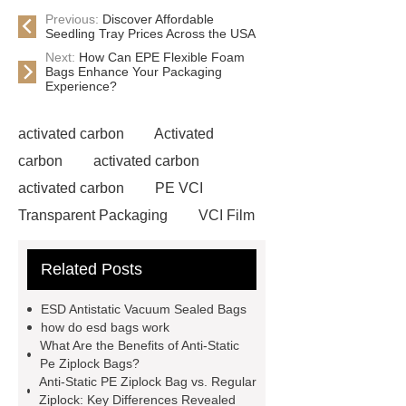
Previous:
Discover Affordable
Seedling Tray Prices Across the USA
Next:
How Can EPE Flexible Foam
Bags Enhance Your Packaging
Experience?
activated carbon
Activated
carbon
activated carbon
activated carbon
PE VCI
Transparent Packaging
VCI Film
for Outdoor Gear
Antistatic
Related Posts
Expanded Polyethylene Bags
EPE Flexible Foam Bag
Anti-
ESD Antistatic Vacuum Sealed Bags
Static Pe Ziplock Bag
Anti-Static
how do esd bags work
What Are the Benefits of Anti-Static
Pe Ziplock Bag
how do esd bags
Pe Ziplock Bags?
work
ESD Antistatic Blister Trays
Anti-Static PE Ziplock Bag vs. Regular
Ziplock: Key Differences Revealed
for Military Applications
VCI