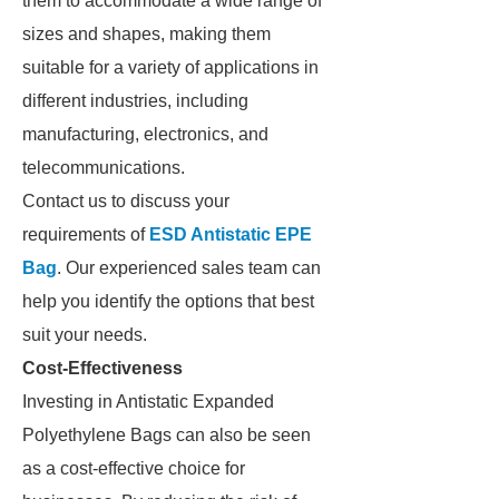
them to accommodate a wide range of
sizes and shapes, making them
suitable for a variety of applications in
different industries, including
manufacturing, electronics, and
telecommunications.
Contact us to discuss your
requirements of
ESD Antistatic EPE
Bag
. Our experienced sales team can
help you identify the options that best
suit your needs.
Cost-Effectiveness
Investing in Antistatic Expanded
Polyethylene Bags can also be seen
as a cost-effective choice for