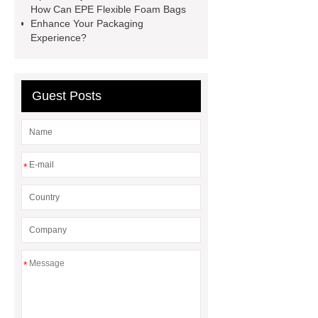
How Can EPE Flexible Foam Bags
Marine Equipment Ziplock Bags
Enhance Your Packaging
Experience?
ESD Antistatic Vacuum Sealed
Bags
PE VCI Aerospace
Component Bags
Guest Posts
*
*