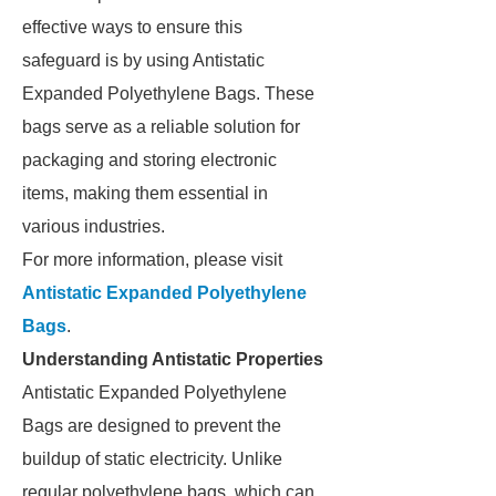
effective ways to ensure this
safeguard is by using Antistatic
Expanded Polyethylene Bags. These
bags serve as a reliable solution for
packaging and storing electronic
items, making them essential in
various industries.
For more information, please visit
Antistatic Expanded Polyethylene
Bags
.
Understanding Antistatic Properties
Antistatic Expanded Polyethylene
Bags are designed to prevent the
buildup of static electricity. Unlike
regular polyethylene bags, which can