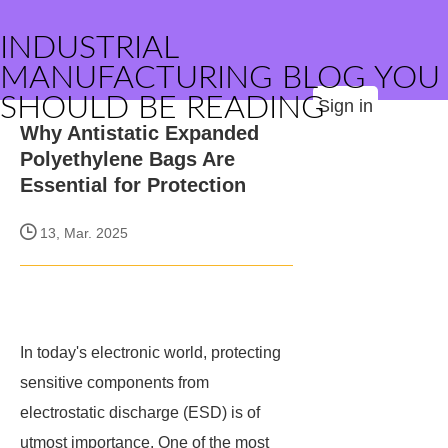
INDUSTRIAL
MANUFACTURING BLOG YOU
SHOULD BE READING
Sign in
Why Antistatic Expanded
Polyethylene Bags Are
Essential for Protection
13, Mar. 2025
In today's electronic world, protecting
sensitive components from
electrostatic discharge (ESD) is of
utmost importance. One of the most