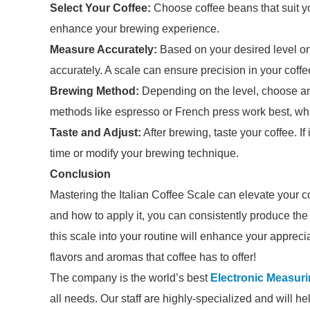
Select Your Coffee:
Choose coffee beans that suit yo
enhance your brewing experience.
Measure Accurately:
Based on your desired level on
accurately. A scale can ensure precision in your coffee
Brewing Method:
Depending on the level, choose an
methods like espresso or French press work best, while
Taste and Adjust:
After brewing, taste your coffee. If 
time or modify your brewing technique.
Conclusion
Mastering the Italian Coffee Scale can elevate your 
and how to apply it, you can consistently produce the p
this scale into your routine will enhance your apprecia
flavors and aromas that coffee has to offer!
The company is the world’s best
Electronic Measur
all needs. Our staff are highly-specialized and will h