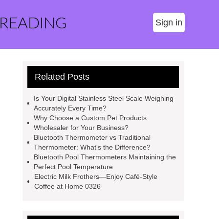
 READING
Sign in
Related Posts
Is Your Digital Stainless Steel Scale Weighing
Accurately Every Time?
Why Choose a Custom Pet Products
Wholesaler for Your Business?
Bluetooth Thermometer vs Traditional
Thermometer: What's the Difference?
Bluetooth Pool Thermometers Maintaining the
Perfect Pool Temperature
Electric Milk Frothers—Enjoy Café-Style
Coffee at Home 0326