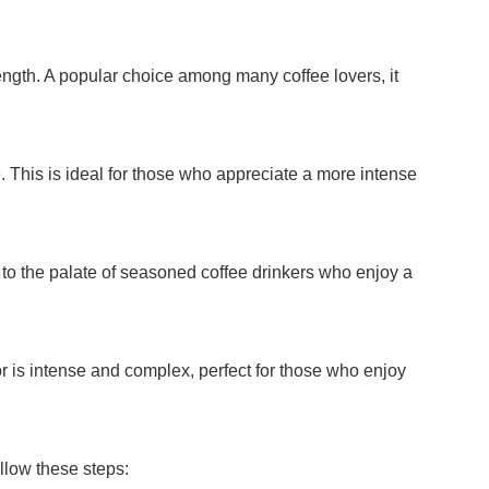
rength. A popular choice among many coffee lovers, it
te. This is ideal for those who appreciate a more intense
rs to the palate of seasoned coffee drinkers who enjoy a
or is intense and complex, perfect for those who enjoy
llow these steps: