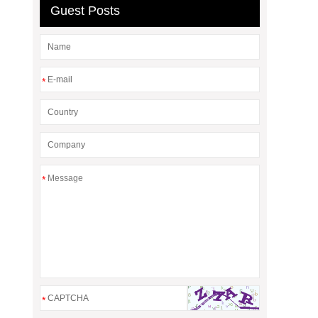
Guest Posts
*
*
*