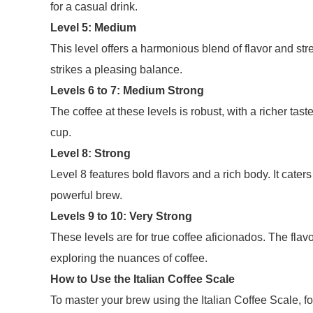
for a casual drink.
Level 5: Medium
This level offers a harmonious blend of flavor and st
strikes a pleasing balance.
Levels 6 to 7: Medium Strong
The coffee at these levels is robust, with a richer tas
cup.
Level 8: Strong
Level 8 features bold flavors and a rich body. It cate
powerful brew.
Levels 9 to 10: Very Strong
These levels are for true coffee aficionados. The flav
exploring the nuances of coffee.
How to Use the Italian Coffee Scale
To master your brew using the Italian Coffee Scale, fo