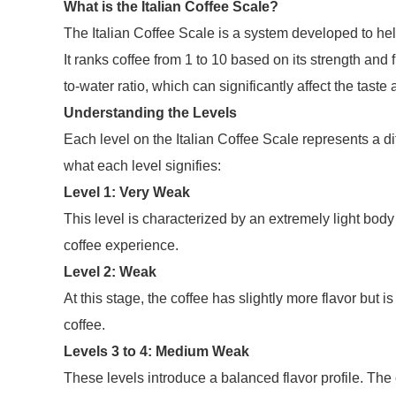
What is the Italian Coffee Scale?
The Italian Coffee Scale is a system developed to hel
It ranks coffee from 1 to 10 based on its strength and 
to-water ratio, which can significantly affect the taste
Understanding the Levels
Each level on the Italian Coffee Scale represents a di
what each level signifies:
Level 1: Very Weak
This level is characterized by an extremely light body
coffee experience.
Level 2: Weak
At this stage, the coffee has slightly more flavor but is
coffee.
Levels 3 to 4: Medium Weak
These levels introduce a balanced flavor profile. The