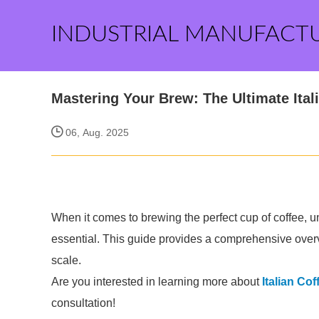
INDUSTRIAL MANUFACT
Mastering Your Brew: The Ultimate Ital
06, Aug. 2025
When it comes to brewing the perfect cup of coffee, un
essential. This guide provides a comprehensive over
scale.
Are you interested in learning more about
Italian Cof
consultation!