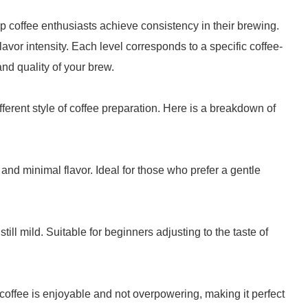
p coffee enthusiasts achieve consistency in their brewing.
flavor intensity. Each level corresponds to a specific coffee-
 and quality of your brew.
fferent style of coffee preparation. Here is a breakdown of
 and minimal flavor. Ideal for those who prefer a gentle
 still mild. Suitable for beginners adjusting to the taste of
 coffee is enjoyable and not overpowering, making it perfect