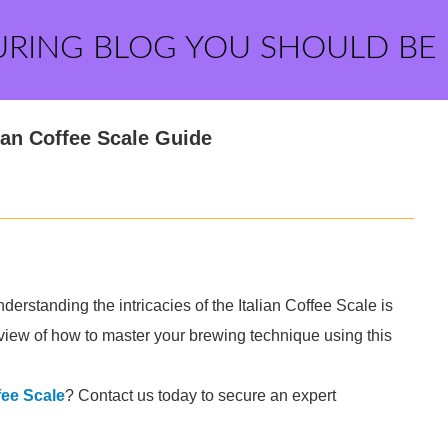
URING BLOG YOU SHOULD BE
ian Coffee Scale Guide
derstanding the intricacies of the Italian Coffee Scale is
view of how to master your brewing technique using this
fee Scale
? Contact us today to secure an expert