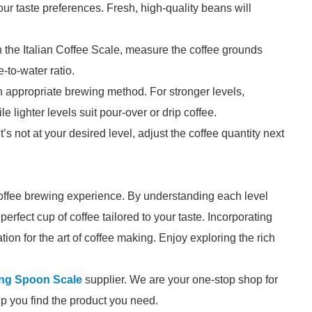
ur taste preferences. Fresh, high-quality beans will
 the Italian Coffee Scale, measure the coffee grounds
-to-water ratio.
 appropriate brewing method. For stronger levels,
 lighter levels suit pour-over or drip coffee.
it’s not at your desired level, adjust the coffee quantity next
coffee brewing experience. By understanding each level
erfect cup of coffee tailored to your taste. Incorporating
tion for the art of coffee making. Enjoy exploring the rich
ing Spoon Scale
supplier. We are your one-stop shop for
elp you find the product you need.