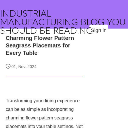
INDUSTRIAL
MANUFACTURING BLOG YOU
SHOULD BE READING
Sign in
Charming Flower Pattern
Seagrass Placemats for
Every Table
01, Nov. 2024
Transforming your dining experience
can be as simple as incorporating
charming flower pattern seagrass
placemats into your table settings. Not