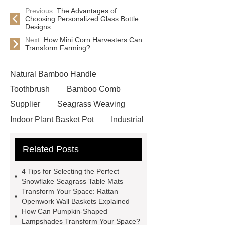
Previous:
The Advantages of
Choosing Personalized Glass Bottle
Designs
Next:
How Mini Corn Harvesters Can
Transform Farming?
Natural Bamboo Handle
Toothbrush
Bamboo Comb
Supplier
Seagrass Weaving
Indoor Plant Basket Pot
Industrial
seagrass wall basket with metal
Related Posts
frame
Flower pattern seagrass
placemat
Handcrafted pumpkin
4 Tips for Selecting the Perfect
bamboo lampshade
Unique rattan
Snowflake Seagrass Table Mats
Transform Your Space: Rattan
openwork wall basket
Unique
Openwork Wall Baskets Explained
rattan openwork wall basket
How Can Pumpkin-Shaped
Lampshades Transform Your Space?
Artisanal woven tissue box holder