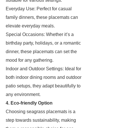
suitable for various settings.
Everyday Use: Perfect for casual
family dinners, these placemats can
elevate everyday meals.
Special Occasions: Whether it’s a
birthday party, holidays, or a romantic
dinner, these placemats can set the
mood for any gathering.
Indoor and Outdoor Settings: Ideal for
both indoor dining rooms and outdoor
patio setups, they adapt beautifully to
any environment.
4. Eco-friendly Option
Choosing seagrass placemats is a
step towards sustainability, making