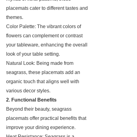
placemats cater to different tastes and
themes.
Color Palette: The vibrant colors of
flowers can complement or contrast
your tableware, enhancing the overall
look of your table setting.
Natural Look: Being made from
seagrass, these placemats add an
organic touch that aligns well with
various decor styles.
2. Functional Benefits
Beyond their beauty, seagrass
placemats offer practical benefits that
improve your dining experience.
Heat Resistance: Seagrass is a