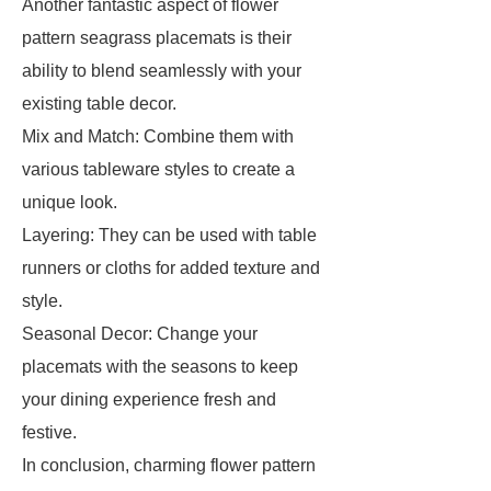
Another fantastic aspect of flower
pattern seagrass placemats is their
ability to blend seamlessly with your
existing table decor.
Mix and Match: Combine them with
various tableware styles to create a
unique look.
Layering: They can be used with table
runners or cloths for added texture and
style.
Seasonal Decor: Change your
placemats with the seasons to keep
your dining experience fresh and
festive.
In conclusion, charming flower pattern