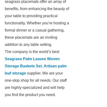
seagrass placemats offer an array of
benefits, from enhancing the beauty of
your table to providing practical
functionality. Whether you’re hosting a
formal dinner or a casual gathering,
these placemats are an inviting
addition to any table setting.
The company is the world’s best
Seagrass Palm Leaves Woven
Storage Baskets Set
,
Artisan palm
leaf storage
supplier. We are your
one-stop shop for all needs. Our staff
are highly-specialized and will help
you find the product you need.