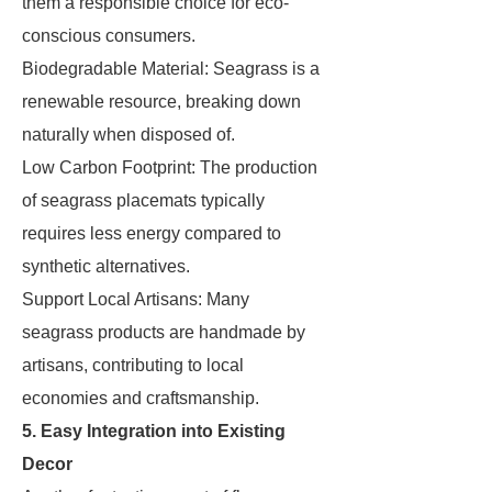
them a responsible choice for eco-
conscious consumers.
Biodegradable Material: Seagrass is a
renewable resource, breaking down
naturally when disposed of.
Low Carbon Footprint: The production
of seagrass placemats typically
requires less energy compared to
synthetic alternatives.
Support Local Artisans: Many
seagrass products are handmade by
artisans, contributing to local
economies and craftsmanship.
5. Easy Integration into Existing
Decor