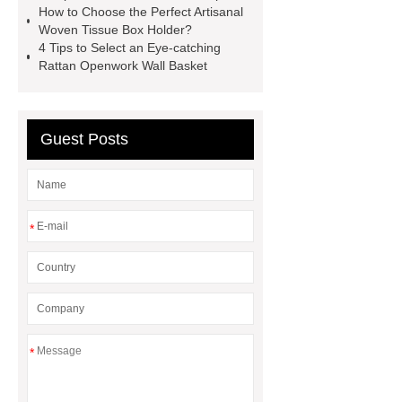
How to Choose the Perfect Artisanal
Artisanal woven tissue box holder
Woven Tissue Box Holder?
4 Tips to Select an Eye-catching
Pumpkin-shaped bamboo
Rattan Openwork Wall Basket
lampshade
Pumpkin-shaped
bamboo lampshade
Round
Seagrass Braid with Handle Pearl
Guest Posts
Tray
Round Seagrass Braid with
Handle Pearl Tray
Rattan
Openwork Exquisite Wall Basket
*
Snowflake seagrass table mats
*