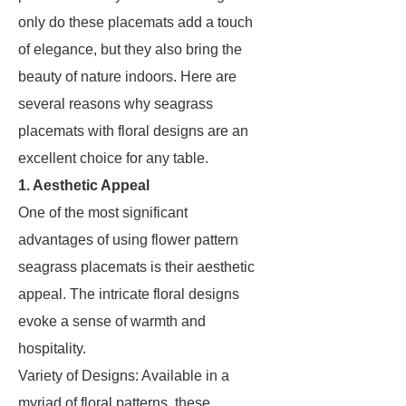
only do these placemats add a touch
of elegance, but they also bring the
beauty of nature indoors. Here are
several reasons why seagrass
placemats with floral designs are an
excellent choice for any table.
1. Aesthetic Appeal
One of the most significant
advantages of using flower pattern
seagrass placemats is their aesthetic
appeal. The intricate floral designs
evoke a sense of warmth and
hospitality.
Variety of Designs: Available in a
myriad of floral patterns, these