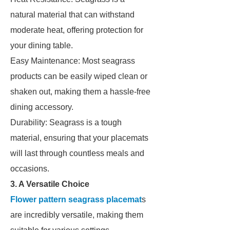
natural material that can withstand
moderate heat, offering protection for
your dining table.
Easy Maintenance: Most seagrass
products can be easily wiped clean or
shaken out, making them a hassle-free
dining accessory.
Durability: Seagrass is a tough
material, ensuring that your placemats
will last through countless meals and
occasions.
3. A Versatile Choice
Flower pattern seagrass placemat
s
are incredibly versatile, making them