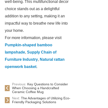
well-being. This multifunctional decor
choice stands out as a delightful
addition to any setting, making it an
impactful way to breathe new life into
your home.
For more information, please visit
Pumpkin-shaped bamboo
lampshade
,
Supply Chain of
Furniture Industry
,
Natural rattan
openwork basket
.
Previous:
Key Questions to Consider
When Choosing a Handcrafted
Ceramic Coffee Mug
Next:
The Advantages of Utilizing Eco-
Friendly Packaging Solutions