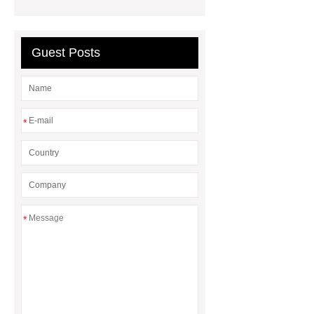
Seagrass Braid with Handle Pearl
Tray
Round Seagrass Braid with
Guest Posts
Handle Pearl Tray
Rattan
Openwork Exquisite Wall Basket
Snowflake seagrass table mats
*
*