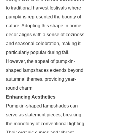
to traditional harvest festivals where
pumpkins represented the bounty of
nature. Adopting this shape in home
decor aligns with a sense of coziness
and seasonal celebration, making it
particularly popular during fall.
However, the appeal of pumpkin-
shaped lampshades extends beyond
autumnal themes, providing year-
round charm.
Enhancing Aesthetics
Pumpkin-shaped lampshades can
serve as statement pieces, breaking
the monotony of conventional lighting.
Their organic curves and vibrant