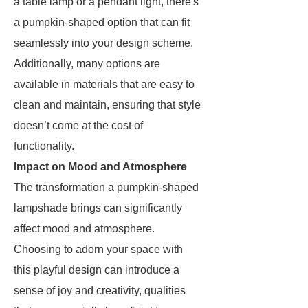
a table lamp or a pendant light, there's
a pumpkin-shaped option that can fit
seamlessly into your design scheme.
Additionally, many options are
available in materials that are easy to
clean and maintain, ensuring that style
doesn’t come at the cost of
functionality.
Impact on Mood and Atmosphere
The transformation a pumpkin-shaped
lampshade brings can significantly
affect mood and atmosphere.
Choosing to adorn your space with
this playful design can introduce a
sense of joy and creativity, qualities