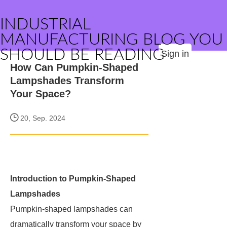
INDUSTRIAL
MANUFACTURING BLOG YOU
SHOULD BE READING
Sign in
How Can Pumpkin-Shaped
Lampshades Transform
Your Space?
20, Sep. 2024
Introduction to Pumpkin-Shaped
Lampshades
Pumpkin-shaped lampshades can
dramatically transform your space by