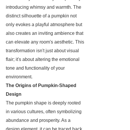
introducing whimsy and warmth. The
distinct silhouette of a pumpkin not
only evokes a playful atmosphere but
also creates an inviting ambience that
can elevate any room's aesthetic. This
transformation isn't just about visual
flair; it's about altering the emotional
tone and functionality of your
environment.
The Origins of Pumpkin-Shaped
Design
The pumpkin shape is deeply rooted
in various cultures, often symbolizing
abundance and prosperity. As a
design element, it can be traced back