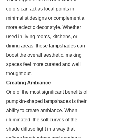
colors can act as focal points in
minimalist designs or complement a
more eclectic decor style. Whether
used in living rooms, kitchens, or
dining areas, these lampshades can
boost the overall aesthetic, making
spaces feel more curated and well
thought out.
Creating Ambiance
One of the most significant benefits of
pumpkin-shaped lampshades is their
ability to create ambiance. When
illuminated, the soft curves of the
shade diffuse light in a way that