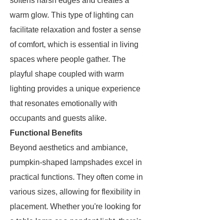
softens harsh edges and creates a
warm glow. This type of lighting can
facilitate relaxation and foster a sense
of comfort, which is essential in living
spaces where people gather. The
playful shape coupled with warm
lighting provides a unique experience
that resonates emotionally with
occupants and guests alike.
Functional Benefits
Beyond aesthetics and ambiance,
pumpkin-shaped lampshades excel in
practical functions. They often come in
various sizes, allowing for flexibility in
placement. Whether you're looking for