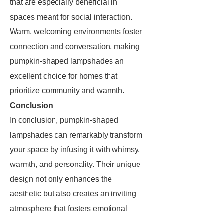
that are especially beneficial in
spaces meant for social interaction.
Warm, welcoming environments foster
connection and conversation, making
pumpkin-shaped lampshades an
excellent choice for homes that
prioritize community and warmth.
Conclusion
In conclusion, pumpkin-shaped
lampshades can remarkably transform
your space by infusing it with whimsy,
warmth, and personality. Their unique
design not only enhances the
aesthetic but also creates an inviting
atmosphere that fosters emotional