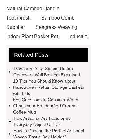
Natural Bamboo Handle
Toothbrush
Bamboo Comb
Supplier
Seagrass Weaving
Indoor Plant Basket Pot
Industrial
seagrass wall basket with metal
Related Posts
frame
Flower pattern seagrass
placemat
Handcrafted pumpkin
Transform Your Space: Rattan
bamboo lampshade
Unique rattan
Openwork Wall Baskets Explained
10 Tips You Should Know about
openwork wall basket
Unique
Handwoven Rattan Storage Baskets
rattan openwork wall basket
with Lids
Key Questions to Consider When
Artisanal woven tissue box holder
Choosing a Handcrafted Ceramic
Artisanal woven tissue box holder
Coffee Mug
How Artisanal Art Transforms
Pumpkin-shaped bamboo
Everyday Object Utility?
lampshade
Pumpkin-shaped
How to Choose the Perfect Artisanal
Woven Tissue Box Holder?
bamboo lampshade
Round