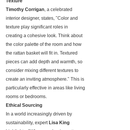
Texture
Timothy Corrigan
, a celebrated
interior designer, states, "Color and
texture play significant roles in
creating a cohesive look. Think about
the color palette of the room and how
the rattan basket will fit in. Textured
pieces can add depth and warmth, so
consider mixing different textures to
create an inviting atmosphere." This is
particularly effective in areas like living
rooms or bedrooms.
Ethical Sourcing
In a world increasingly driven by
sustainability, expert
Lisa King