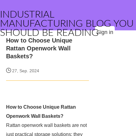
INDUSTRIAL
MANUFACTURING BLOG YOU
SHOULD BE READING
Sign in
How to Choose Unique
Rattan Openwork Wall
Baskets?
27, Sep. 2024
How to Choose Unique Rattan
Openwork Wall Baskets?
Rattan openwork wall baskets are not
just practical storage solutions; they