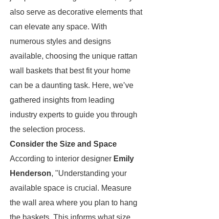
also serve as decorative elements that
can elevate any space. With
numerous styles and designs
available, choosing the unique rattan
wall baskets that best fit your home
can be a daunting task. Here, we’ve
gathered insights from leading
industry experts to guide you through
the selection process.
Consider the Size and Space
According to interior designer
Emily
Henderson
, "Understanding your
available space is crucial. Measure
the wall area where you plan to hang
the baskets. This informs what size