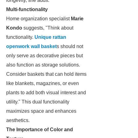
longevity, she adds.
Multi-functionality
Home organization specialist
Marie
Kondo
suggests, "Think about
functionality.
Unique rattan
openwork wall basket
s should not
only serve as decorative pieces but
also function as storage solutions.
Consider baskets that can hold items
like blankets, magazines, or even
plants to add both visual interest and
utility." This dual functionality
maximizes space and enhances
aesthetics.
The Importance of Color and