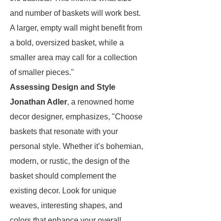
and number of baskets will work best.
A larger, empty wall might benefit from
a bold, oversized basket, while a
smaller area may call for a collection
of smaller pieces."
Assessing Design and Style
Jonathan Adler
, a renowned home
decor designer, emphasizes, "Choose
baskets that resonate with your
personal style. Whether it’s bohemian,
modern, or rustic, the design of the
basket should complement the
existing decor. Look for unique
weaves, interesting shapes, and
colors that enhance your overall