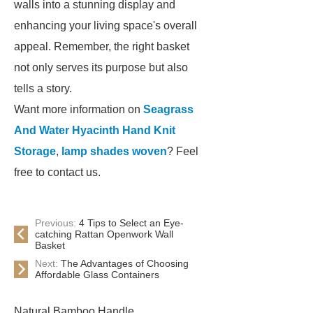
walls into a stunning display and
enhancing your living space's overall
appeal. Remember, the right basket
not only serves its purpose but also
tells a story.
Want more information on
Seagrass
And Water Hyacinth Hand Knit
Storage
,
lamp shades woven
? Feel
free to contact us.
Previous:
4 Tips to Select an Eye-
catching Rattan Openwork Wall
Basket
Next:
The Advantages of Choosing
Affordable Glass Containers
Natural Bamboo Handle