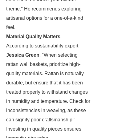
theme." He recommends exploring
artisanal options for a one-of-a-kind
feel.
Material Quality Matters
According to sustainability expert
Jessica Green
, "When selecting
rattan wall baskets, prioritize high-
quality materials. Rattan is naturally
durable, but ensure that it has been
treated properly to withstand changes
in humidity and temperature. Check for
inconsistencies in weaving, as these
can signify poor craftsmanship."
Investing in quality pieces ensures