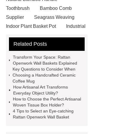
Toothbrush
Bamboo Comb
Supplier
Seagrass Weaving
Indoor Plant Basket Pot
Industrial
seagrass wall basket with metal
Related Posts
frame
Flower pattern seagrass
placemat
Handcrafted pumpkin
Transform Your Space: Rattan
bamboo lampshade
Unique rattan
Openwork Wall Baskets Explained
Key Questions to Consider When
openwork wall basket
Unique
Choosing a Handcrafted Ceramic
rattan openwork wall basket
Coffee Mug
How Artisanal Art Transforms
Artisanal woven tissue box holder
Everyday Object Utility?
Artisanal woven tissue box holder
How to Choose the Perfect Artisanal
Woven Tissue Box Holder?
Pumpkin-shaped bamboo
4 Tips to Select an Eye-catching
lampshade
Pumpkin-shaped
Rattan Openwork Wall Basket
bamboo lampshade
Round
Seagrass Braid with Handle Pearl