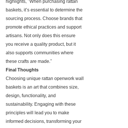
highlights, "When purchasing rattan
baskets, it’s essential to determine the
sourcing process. Choose brands that
promote ethical practices and support
artisans. Not only does this ensure
you receive a quality product, but it
also supports communities where
these crafts are made."
Final Thoughts
Choosing unique rattan openwork wall
baskets is an art that combines size,
design, functionality, and
sustainability. Engaging with these
principles will lead you to make
informed decisions, transforming your