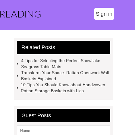
 READING
Sign in
Related Posts
4 Tips for Selecting the Perfect Snowflake
Seagrass Table Mats
Transform Your Space: Rattan Openwork Wall
Baskets Explained
10 Tips You Should Know about Handwoven
Rattan Storage Baskets with Lids
Guest Posts