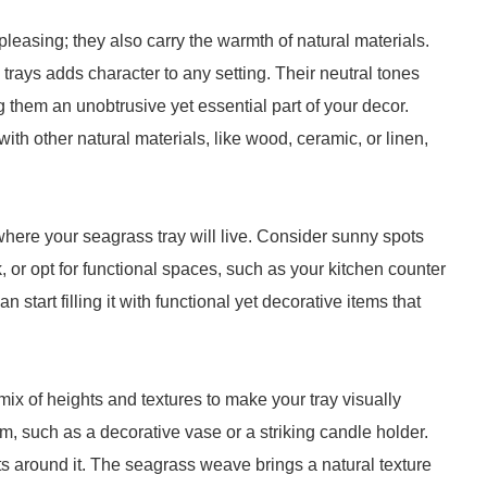
pleasing; they also carry the warmth of natural materials.
 trays adds character to any setting. Their neutral tones
 them an unobtrusive yet essential part of your decor.
ith other natural materials, like wood, ceramic, or linen,
e where your seagrass tray will live. Consider sunny spots
k, or opt for functional spaces, such as your kitchen counter
n start filling it with functional yet decorative items that
 mix of heights and textures to make your tray visually
tem, such as a decorative vase or a striking candle holder.
nts around it. The seagrass weave brings a natural texture