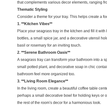
that complements various decor elements, ranging fr
Thematic Styling
Consider a theme for your tray. This helps create a fo
1. **Kitchen Vibes**
Place your seagrass tray in the kitchen and fill it with
bottles, a small spice jar, and a decorative utensil h
basil or rosemary for an inviting touch.
2. **Serene Bathroom Oasis**
A seagrass tray can transform your bathroom into a spa
small potted plant, and decorative soap in chic contai
bathroom feel more organized too.
3. **Living Room Elegance**
In the living room, create a beautiful coffee table cen
perhaps a small decorative bowl for holding keys or oth
the rest of the room's decor for a harmonious look.