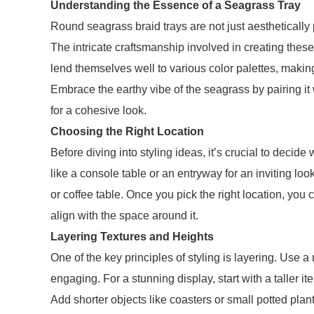
Understanding the Essence of a Seagrass Tray
Round seagrass braid trays are not just aesthetically 
The intricate craftsmanship involved in creating these
lend themselves well to various color palettes, making
Embrace the earthy vibe of the seagrass by pairing it w
for a cohesive look.
Choosing the Right Location
Before diving into styling ideas, it’s crucial to decid
like a console table or an entryway for an inviting loo
or coffee table. Once you pick the right location, you ca
align with the space around it.
Layering Textures and Heights
One of the key principles of styling is layering. Use a
engaging. For a stunning display, start with a taller i
Add shorter objects like coasters or small potted pla