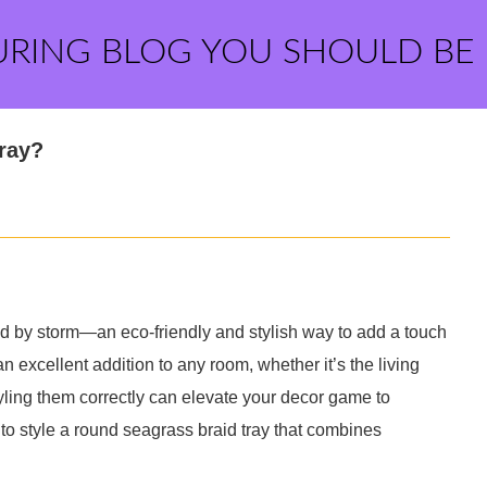
URING BLOG YOU SHOULD BE
ray?
d by storm—an eco-friendly and stylish way to add a touch
n excellent addition to any room, whether it’s the living
yling them correctly can elevate your decor game to
o style a round seagrass braid tray that combines