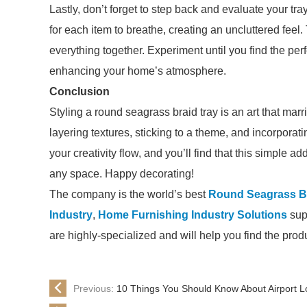
Lastly, don’t forget to step back and evaluate your t
for each item to breathe, creating an uncluttered feel.
everything together. Experiment until you find the perf
enhancing your home’s atmosphere.
Conclusion
Styling a round seagrass braid tray is an art that marr
layering textures, sticking to a theme, and incorporati
your creativity flow, and you’ll find that this simple a
any space. Happy decorating!
The company is the world’s best
Round Seagrass Br
Industry
,
Home Furnishing Industry Solutions
supp
are highly-specialized and will help you find the pro
Previous:
10 Things You Should Know About Airport 