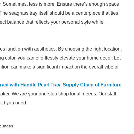
ray. Sometimes, less is more! Ensure there’s enough space
 The seagrass tray itself should be a centerpiece that ties
ect balance that reflects your personal style while
ies function with aesthetics. By choosing the right location,
ng color, you can effortlessly elevate your home decor. Let
ddition can make a significant impact on the overall vibe of
aid with Handle Pearl Tray
,
Supply Chain of Furniture
lier. We are your one-stop shop for all needs. Our staff
duct you need.
Lounges