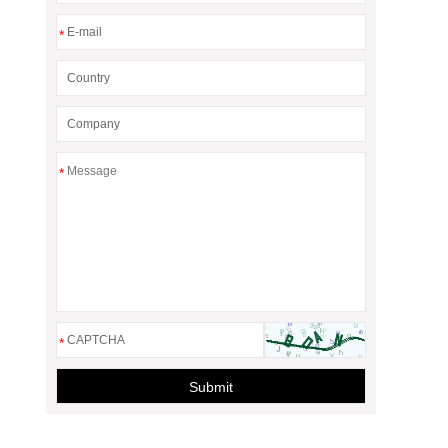
*
*
*
Submit