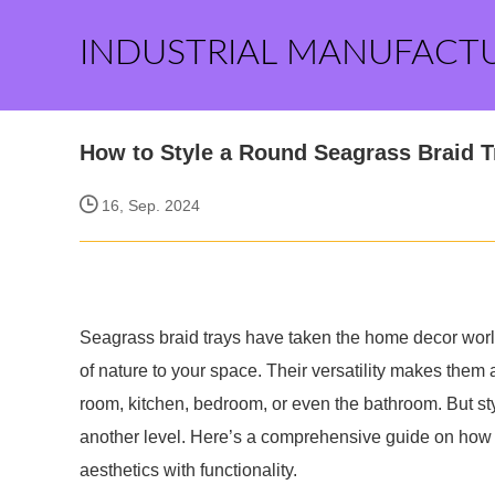
INDUSTRIAL MANUFACT
How to Style a Round Seagrass Braid T
16, Sep. 2024
Seagrass braid trays have taken the home decor worl
of nature to your space. Their versatility makes them a
room, kitchen, bedroom, or even the bathroom. But st
another level. Here’s a comprehensive guide on how t
aesthetics with functionality.