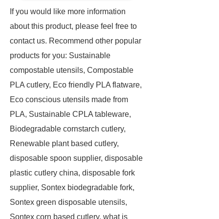
If you would like more information
about this product, please feel free to
contact us. Recommend other popular
products for you: Sustainable
compostable utensils, Compostable
PLA cutlery, Eco friendly PLA flatware,
Eco conscious utensils made from
PLA, Sustainable CPLA tableware,
Biodegradable cornstarch cutlery,
Renewable plant based cutlery,
disposable spoon supplier, disposable
plastic cutlery china, disposable fork
supplier, Sontex biodegradable fork,
Sontex green disposable utensils,
Sontex corn based cutlery, what is