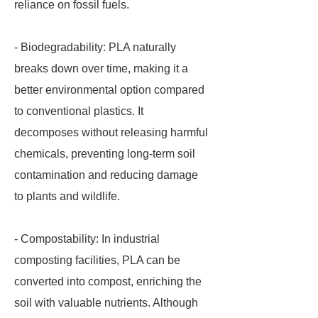
reliance on fossil fuels.
- Biodegradability: PLA naturally
breaks down over time, making it a
better environmental option compared
to conventional plastics. It
decomposes without releasing harmful
chemicals, preventing long-term soil
contamination and reducing damage
to plants and wildlife.
- Compostability: In industrial
composting facilities, PLA can be
converted into compost, enriching the
soil with valuable nutrients. Although