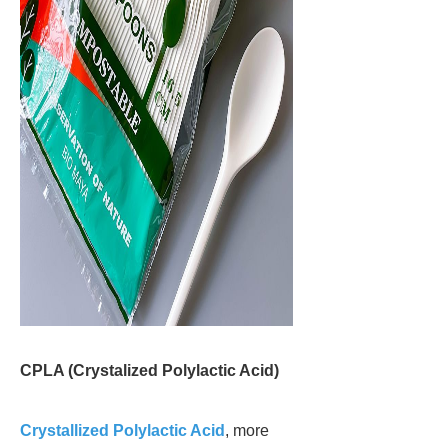
CPLA (Crystalized Polylactic Acid)
Crystallized Polylactic Acid
, more