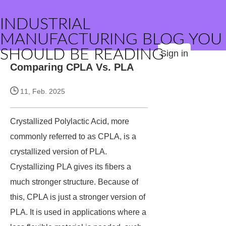
INDUSTRIAL
MANUFACTURING BLOG YOU
SHOULD BE READING
Sign in
Comparing CPLA Vs. PLA
11, Feb. 2025
Crystallized Polylactic Acid, more
commonly referred to as CPLA, is a
crystallized version of PLA.
Crystallizing PLA gives its fibers a
much stronger structure. Because of
this, CPLA is just a stronger version of
PLA. It is used in applications where a