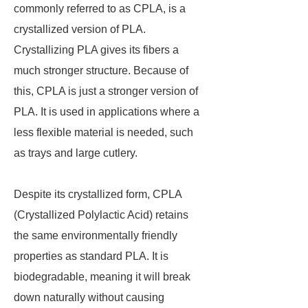
commonly referred to as CPLA, is a
crystallized version of PLA.
Crystallizing PLA gives its fibers a
much stronger structure. Because of
this, CPLA is just a stronger version of
PLA. It is used in applications where a
less flexible material is needed, such
as trays and large cutlery.
Despite its crystallized form, CPLA
(Crystallized Polylactic Acid) retains
the same environmentally friendly
properties as standard PLA. It is
biodegradable, meaning it will break
down naturally without causing