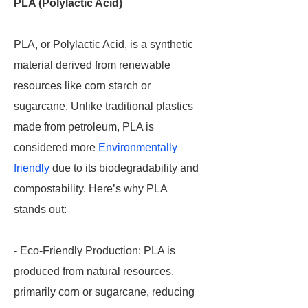
PLA (Polylactic Acid)
PLA, or Polylactic Acid, is a synthetic
material derived from renewable
resources like corn starch or
sugarcane. Unlike traditional plastics
made from petroleum, PLA is
considered more
Environmentally
friendly
due to its biodegradability and
compostability. Here’s why PLA
stands out:
- Eco-Friendly Production: PLA is
produced from natural resources,
primarily corn or sugarcane, reducing