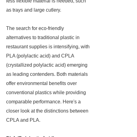
less flexible material is needed, such
as trays and large cutlery.
The search for eco-friendly
alternatives to traditional plastic in
restaurant supplies is intensifying, with
PLA (polylactic acid) and CPLA
(crystallized polylactic acid) emerging
as leading contenders. Both materials
offer environmental benefits over
conventional plastics while providing
comparable performance. Here's a
closer look at the distinctions between
CPLA and PLA.