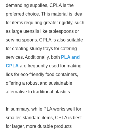
demanding supplies, CPLA is the
preferred choice. This material is ideal
for items requiring greater rigidity, such
as large utensils like tablespoons or
serving spoons. CPLA is also suitable
for creating sturdy trays for catering
services. Additionally, both
PLA and
CPLA
are frequently used for making
lids for eco-friendly food containers,
offering a robust and sustainable
alternative to traditional plastics.
In summary, while PLA works well for
smaller, standard items, CPLA is best
for larger, more durable products