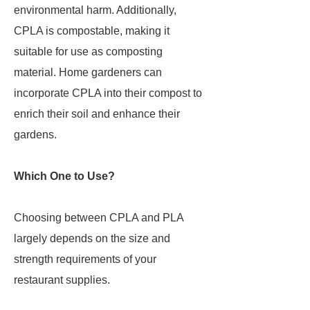
environmental harm. Additionally,
CPLA is compostable, making it
suitable for use as composting
material. Home gardeners can
incorporate CPLA into their compost to
enrich their soil and enhance their
gardens.
Which One to Use?
Choosing between CPLA and PLA
largely depends on the size and
strength requirements of your
restaurant supplies.