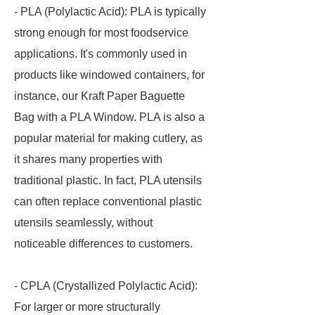
- PLA (Polylactic Acid): PLA is typically
strong enough for most foodservice
applications. It's commonly used in
products like windowed containers, for
instance, our Kraft Paper Baguette
Bag with a PLA Window. PLA is also a
popular material for making cutlery, as
it shares many properties with
traditional plastic. In fact, PLA utensils
can often replace conventional plastic
utensils seamlessly, without
noticeable differences to customers.
- CPLA (Crystallized Polylactic Acid):
For larger or more structurally