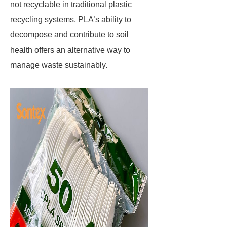
not recyclable in traditional plastic
recycling systems, PLA’s ability to
decompose and contribute to soil
health offers an alternative way to
manage waste sustainably.