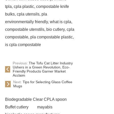
tpla, cpla plastic, compostable knife
bulks, cpla utensils, pla
environmentally friendly, what is cpla,
compostable utenstils, bio cutlery, cpla
compostable, pla compostable plastic,
is cpla compostable
Previous:
The Tofu Cat Litter Industry
Ushers in a Green Revolution, Eco-
Friendly Products Garner Market
Acclaim
Next:
Tips for Selecting Glass Coffee
Mugs
Biodegradable Clear CPLA spoon
Buffet cutlery
mayabis