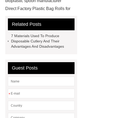
bioplastic spoon manufacturer
Direct Factory Plastic Bag Rolls for
Export
is cpla biodegradable
Related Posts
reusable cutlery supplier
cpla
spoon
Biodegradable Cutlery for
7 Materials Used To Produce
Takeout cutlery
sustainable cpla
Disposable Cutlery And Their
Advantages And Disadvantages
tableware Large quantity
Food-
grade plastic bags
plastic
cutlery
cpla utensils
cpla
Guest Posts
cutlery
Sustainable compostable
utensils
disposable cutlery
Environmentally friendly
*