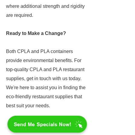
where additional strength and rigidity
are required.
Ready to Make a Change?
Both CPLA and PLA containers
provide environmental benefits. For
top-quality CPLA and PLA restaurant
supplies, get in touch with us today.
We're here to assist you in finding the
eco-friendly restaurant supplies that
best suit your needs.