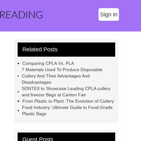
 READING
Sign in
Related Posts
Comparing CPLA Vs. PLA
7 Materials Used To Produce Disposable
Cutlery And Their Advantages And
Disadvantages
SONTEX to Showcase Leading CPLA cutlery
and freezer Bags at Canton Fair
From Plastic to Plant: The Evolution of Cutlery
Food Industry: Ultimate Guide to Food-Grade
Plastic Bags
Guest Posts