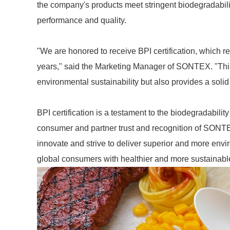
the company's products meet stringent biodegradabil
performance and quality.
"We are honored to receive BPI certification, which r
years," said the Marketing Manager of SONTEX. "This
environmental sustainability but also provides a solid
BPI certification is a testament to the biodegradabili
consumer and partner trust and recognition of SONTE
innovate and strive to deliver superior and more envi
global consumers with healthier and more sustainabl