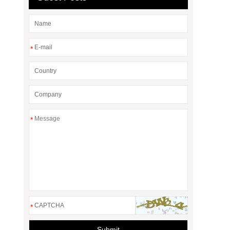
*
*
*
Submit