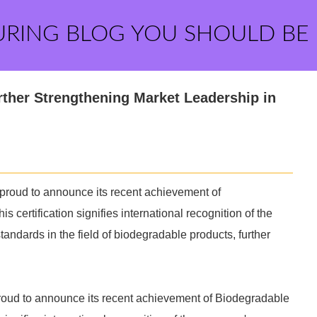
URING BLOG YOU SHOULD BE
rther Strengthening Market Leadership in
proud to announce its recent achievement of
is certification signifies international recognition of the
ndards in the field of biodegradable products, further
proud to announce its recent achievement of Biodegradable