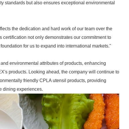
ity standards but also ensures exceptional environmental
eflects the dedication and hard work of our team over the
 certification not only demonstrates our commitment to
 foundation for us to expand into international markets."
ty and environmental attributes of products, enhancing
X's products. Looking ahead, the company will continue to
ronmentally friendly CPLA utensil products, providing
e dining experiences.