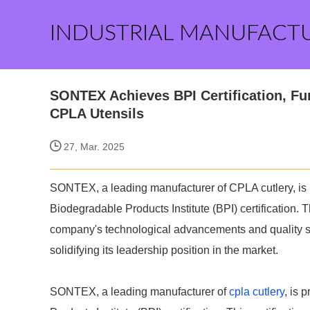
INDUSTRIAL MANUFACT
SONTEX Achieves BPI Certification, Fu
CPLA Utensils
27, Mar. 2025
SONTEX, a leading manufacturer of CPLA cutlery, is 
Biodegradable Products Institute (BPI) certification. Th
company's technological advancements and quality sta
solidifying its leadership position in the market.
SONTEX, a leading manufacturer of
cpla cutlery
, is 