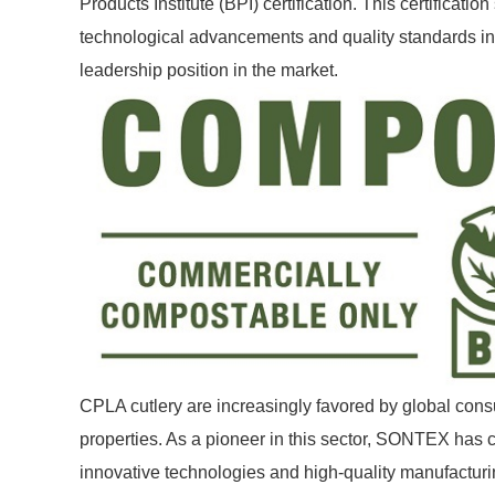
Products Institute (BPI) certification. This certificatio
technological advancements and quality standards in th
leadership position in the market.
CPLA cutlery are increasingly favored by global cons
properties. As a pioneer in this sector, SONTEX has
innovative technologies and high-quality manufacturin