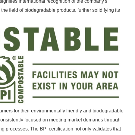
n signifies international recognition of the company's
e field of biodegradable products, further solidifying its
umers for their environmentally friendly and biodegradable
 consistently focused on meeting market demands through
g processes. The BPI certification not only validates that