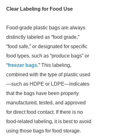
Clear Labeling for Food Use
Food-grade plastic bags are always
distinctly labeled as “food grade,”
“food safe,” or designated for specific
food types, such as “produce bags” or
“
freezer bags
.” This labeling,
combined with the type of plastic used
—such as HDPE or LDPE—indicates
that the bags have been properly
manufactured, tested, and approved
for direct food contact. If there is no
food-related labeling, it is best to avoid
using those bags for food storage.