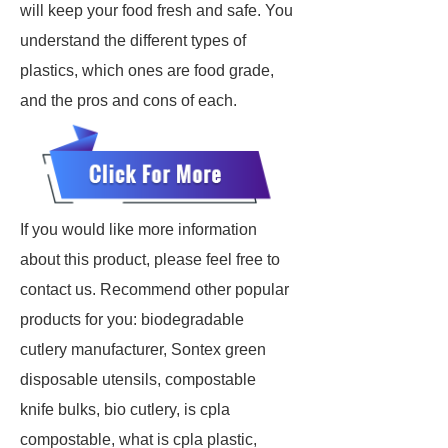
will keep your food fresh and safe. You
understand the different types of
plastics, which ones are food grade,
and the pros and cons of each.
If you would like more information
about this product, please feel free to
contact us. Recommend other popular
products for you: biodegradable
cutlery manufacturer, Sontex green
disposable utensils, compostable
knife bulks, bio cutlery, is cpla
compostable, what is cpla plastic,