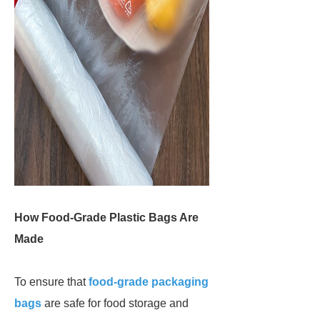
How Food-Grade Plastic Bags Are
Made
To ensure that
food-grade packaging
bags
are safe for food storage and