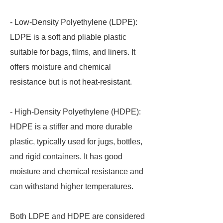
- Low-Density Polyethylene (LDPE):
LDPE is a soft and pliable plastic
suitable for bags, films, and liners. It
offers moisture and chemical
resistance but is not heat-resistant.
- High-Density Polyethylene (HDPE):
HDPE is a stiffer and more durable
plastic, typically used for jugs, bottles,
and rigid containers. It has good
moisture and chemical resistance and
can withstand higher temperatures.
Both LDPE and HDPE are considered