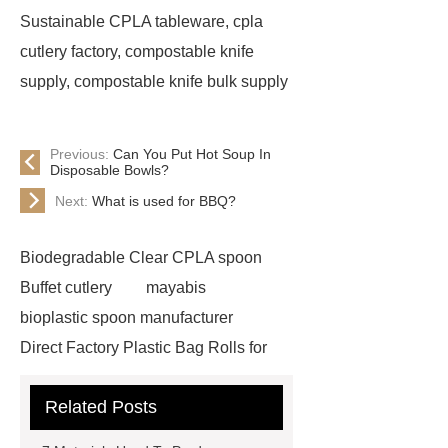
Sustainable CPLA tableware, cpla
cutlery factory, compostable knife
supply, compostable knife bulk supply
Previous:
Can You Put Hot Soup In
Disposable Bowls?
Next:
What is used for BBQ?
Biodegradable Clear CPLA spoon
Buffet cutlery
mayabis
bioplastic spoon manufacturer
Direct Factory Plastic Bag Rolls for
Export
is cpla biodegradable
Related Posts
reusable cutlery supplier
cpla
spoon
Biodegradable Cutlery for