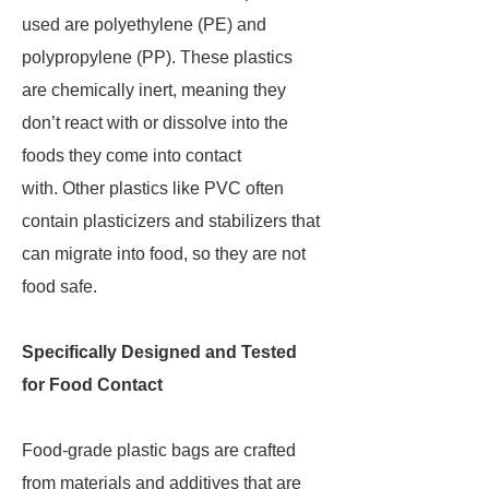
used are polyethylene (PE) and
polypropylene (PP). These plastics
are chemically inert, meaning they
don’t react with or dissolve into the
foods they come into contact
with. Other plastics like PVC often
contain plasticizers and stabilizers that
can migrate into food, so they are not
food safe.
Specifically Designed and Tested
for Food Contact
Food-grade plastic bags are crafted
from materials and additives that are