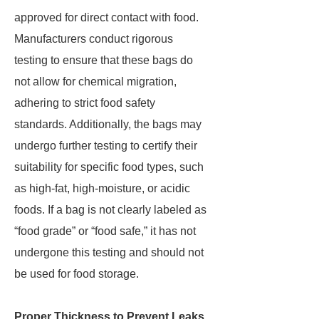
approved for direct contact with food.
Manufacturers conduct rigorous
testing to ensure that these bags do
not allow for chemical migration,
adhering to strict food safety
standards. Additionally, the bags may
undergo further testing to certify their
suitability for specific food types, such
as high-fat, high-moisture, or acidic
foods. If a bag is not clearly labeled as
“food grade” or “food safe,” it has not
undergone this testing and should not
be used for food storage.
Proper Thickness to Prevent Leaks