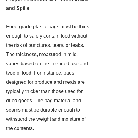
and Spills
Food-grade plastic bags must be thick
enough to safely contain food without
the risk of punctures, tears, or leaks.
The thickness, measured in mils,
varies based on the intended use and
type of food. For instance, bags
designed for produce and meats are
typically thicker than those used for
dried goods. The bag material and
seams must be durable enough to
withstand the weight and moisture of
the contents.