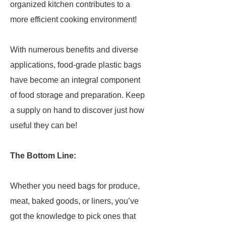
organized kitchen contributes to a
more efficient cooking environment!
With numerous benefits and diverse
applications, food-grade plastic bags
have become an integral component
of food storage and preparation. Keep
a supply on hand to discover just how
useful they can be!
The Bottom Line:
Whether you need bags for produce,
meat, baked goods, or liners, you’ve
got the knowledge to pick ones that