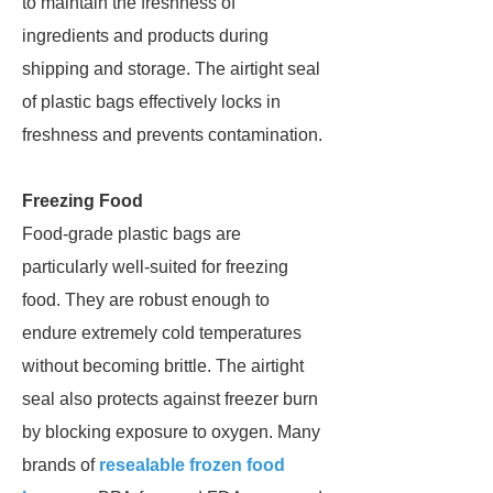
to maintain the freshness of
ingredients and products during
shipping and storage. The airtight seal
of plastic bags effectively locks in
freshness and prevents contamination.
Freezing Food
Food-grade plastic bags are
particularly well-suited for freezing
food. They are robust enough to
endure extremely cold temperatures
without becoming brittle. The airtight
seal also protects against freezer burn
by blocking exposure to oxygen. Many
brands of
resealable frozen food