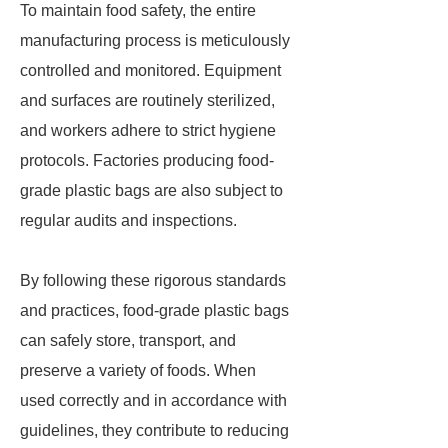
To maintain food safety, the entire
manufacturing process is meticulously
controlled and monitored. Equipment
and surfaces are routinely sterilized,
and workers adhere to strict hygiene
protocols. Factories producing food-
grade plastic bags are also subject to
regular audits and inspections.
By following these rigorous standards
and practices, food-grade plastic bags
can safely store, transport, and
preserve a variety of foods. When
used correctly and in accordance with
guidelines, they contribute to reducing