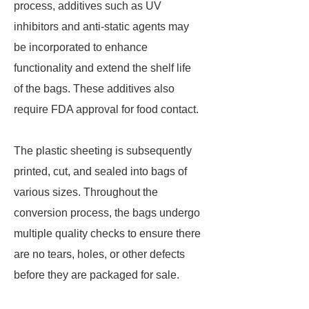
process, additives such as UV
inhibitors and anti-static agents may
be incorporated to enhance
functionality and extend the shelf life
of the bags. These additives also
require FDA approval for food contact.
The plastic sheeting is subsequently
printed, cut, and sealed into bags of
various sizes. Throughout the
conversion process, the bags undergo
multiple quality checks to ensure there
are no tears, holes, or other defects
before they are packaged for sale.