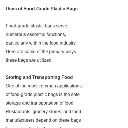
Uses of Food-Grade Plastic Bags
Food-grade plastic bags serve
numerous essential functions,
particularly within the food industry.
Here are some of the primary ways
these bags are utilized:
Storing and Transporting Food
One of the most common applications
of food-grade plastic bags is the safe
storage and transportation of food.
Restaurants, grocery stores, and food
manufacturers depend on these bags