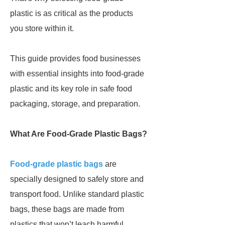
plastic is as critical as the products
you store within it.
This guide provides food businesses
with essential insights into food-grade
plastic and its key role in safe food
packaging, storage, and preparation.
What Are Food-Grade Plastic Bags?
Food-grade plastic bags
are
specially designed to safely store and
transport food. Unlike standard plastic
bags, these bags are made from
plastics that won’t leach harmful