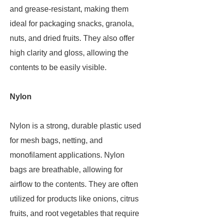
and grease-resistant, making them
ideal for packaging snacks, granola,
nuts, and dried fruits. They also offer
high clarity and gloss, allowing the
contents to be easily visible.
Nylon
Nylon is a strong, durable plastic used
for mesh bags, netting, and
monofilament applications. Nylon
bags are breathable, allowing for
airflow to the contents. They are often
utilized for products like onions, citrus
fruits, and root vegetables that require