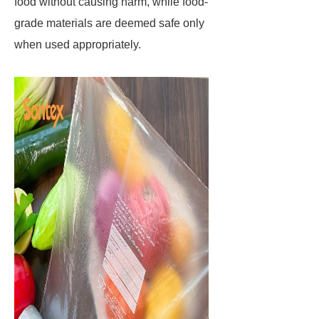
food without causing harm, while food-
grade materials are deemed safe only
when used appropriately.