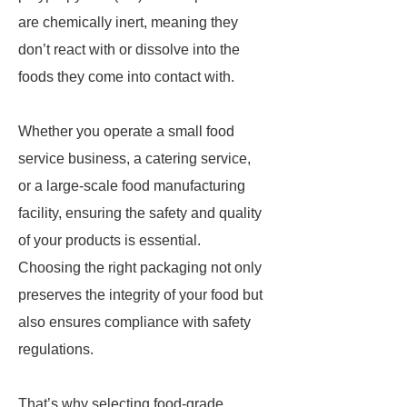
are chemically inert, meaning they
don’t react with or dissolve into the
foods they come into contact with.
Whether you operate a small food
service business, a catering service,
or a large-scale food manufacturing
facility, ensuring the safety and quality
of your products is essential.
Choosing the right packaging not only
preserves the integrity of your food but
also ensures compliance with safety
regulations.
That’s why selecting food-grade