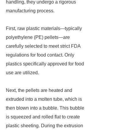
handling, they undergo a rigorous
manufacturing process.
First, raw plastic materials—typically
polyethylene (PE) pellets—are
carefully selected to meet strict FDA
regulations for food contact. Only
plastics specifically approved for food
use are utilized.
Next, the pellets are heated and
extruded into a molten tube, which is
then blown into a bubble. This bubble
is squeezed and rolled flat to create
plastic sheeting. During the extrusion