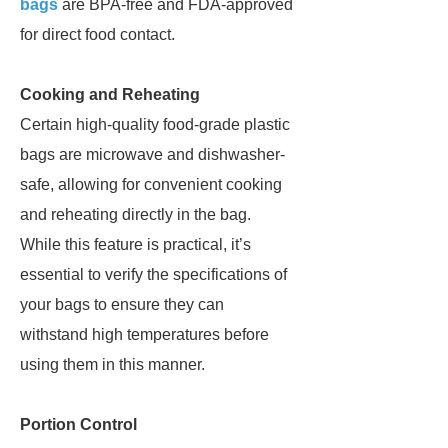
bags
are BPA-free and FDA-approved
for direct food contact.
Cooking and Reheating
Certain high-quality food-grade plastic
bags are microwave and dishwasher-
safe, allowing for convenient cooking
and reheating directly in the bag.
While this feature is practical, it’s
essential to verify the specifications of
your bags to ensure they can
withstand high temperatures before
using them in this manner.
Portion Control