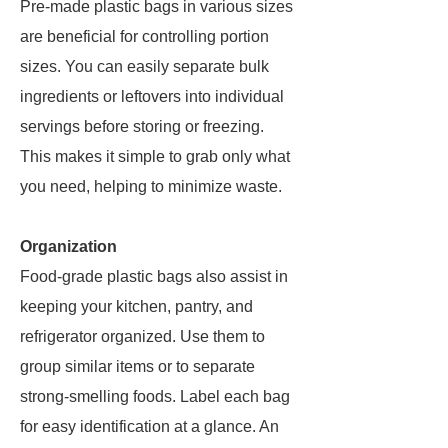
Pre-made plastic bags in various sizes
are beneficial for controlling portion
sizes. You can easily separate bulk
ingredients or leftovers into individual
servings before storing or freezing.
This makes it simple to grab only what
you need, helping to minimize waste.
Organization
Food-grade plastic bags also assist in
keeping your kitchen, pantry, and
refrigerator organized. Use them to
group similar items or to separate
strong-smelling foods. Label each bag
for easy identification at a glance. An