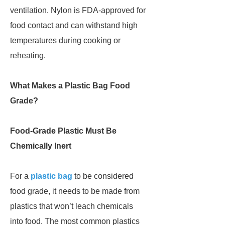
ventilation. Nylon is FDA-approved for
food contact and can withstand high
temperatures during cooking or
reheating.
What Makes a Plastic Bag Food
Grade?
Food-Grade Plastic Must Be
Chemically Inert
For a
plastic bag
to be considered
food grade, it needs to be made from
plastics that won’t leach chemicals
into food. The most common plastics