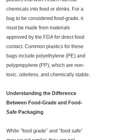
chemicals into food or drinks. For a
bag to be considered food-grade, it
must be made from materials
approved by the FDA for direct food
contact. Common plastics for these
bags include polyethylene (PE) and
polypropylene (PP), which are non-
toxic, odorless, and chemically stable.
Understanding the Difference
Between Food-Grade and Food-
Safe Packaging
While "food grade" and "food safe"