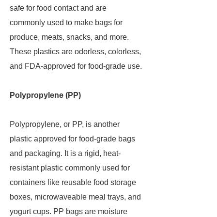
safe for food contact and are
commonly used to make bags for
produce, meats, snacks, and more.
These plastics are odorless, colorless,
and FDA-approved for food-grade use.
Polypropylene (PP)
Polypropylene, or PP, is another
plastic approved for food-grade bags
and packaging. It is a rigid, heat-
resistant plastic commonly used for
containers like reusable food storage
boxes, microwaveable meal trays, and
yogurt cups. PP bags are moisture