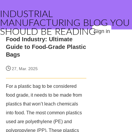
INDUSTRIAL
MANUFACTURING BLOG YOU
SHOULD BE READING
Sign in
Food Industry: Ultimate
Guide to Food-Grade Plastic
Bags
27, Mar. 2025
For a plastic bag to be considered
food grade, it needs to be made from
plastics that won’t leach chemicals
into food. The most common plastics
used are polyethylene (PE) and
polypropylene (PP). These plastics