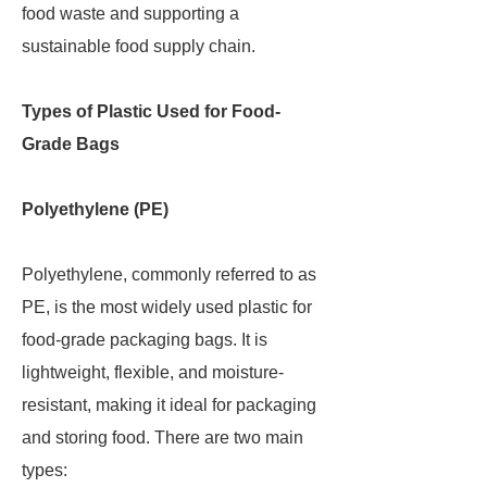
food waste and supporting a
sustainable food supply chain.
Types of Plastic Used for Food-
Grade Bags
Polyethylene (PE)
Polyethylene, commonly referred to as
PE, is the most widely used plastic for
food-grade packaging bags. It is
lightweight, flexible, and moisture-
resistant, making it ideal for packaging
and storing food. There are two main
types: