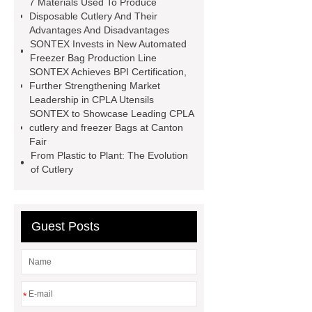
7 Materials Used To Produce
Takeout cutlery
sustainable cpla
Disposable Cutlery And Their
Advantages And Disadvantages
tableware Large quantity
Food-
SONTEX Invests in New Automated
grade plastic bags
plastic
Freezer Bag Production Line
SONTEX Achieves BPI Certification,
cutlery
cpla utensils
cpla
Further Strengthening Market
cutlery
Sustainable compostable
Leadership in CPLA Utensils
SONTEX to Showcase Leading CPLA
utensils
disposable cutlery
cutlery and freezer Bags at Canton
Environmentally friendly
Fair
From Plastic to Plant: The Evolution
of Cutlery
Guest Posts
*