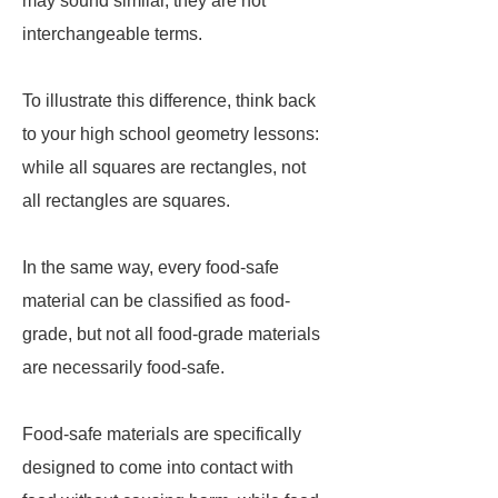
may sound similar, they are not
interchangeable terms.
To illustrate this difference, think back
to your high school geometry lessons:
while all squares are rectangles, not
all rectangles are squares.
In the same way, every food-safe
material can be classified as food-
grade, but not all food-grade materials
are necessarily food-safe.
Food-safe materials are specifically
designed to come into contact with