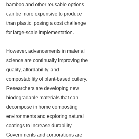
bamboo and other reusable options
can be more expensive to produce
than plastic, posing a cost challenge
for large-scale implementation.
However, advancements in material
science are continually improving the
quality, affordability, and
compostability of plant-based cutlery.
Researchers are developing new
biodegradable materials that can
decompose in home composting
environments and exploring natural
coatings to increase durability.
Governments and corporations are