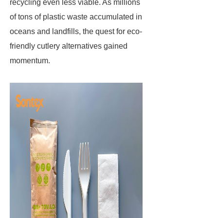
recycling even less viable. As millions
of tons of plastic waste accumulated in
oceans and landfills, the quest for eco-
friendly cutlery alternatives gained
momentum.