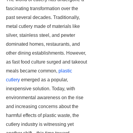
fascinating transformation over the
past several decades. Traditionally,
metal cutlery made of materials like
silver, stainless steel, and pewter
dominated homes, restaurants, and
other dining establishments. However,
as fast food culture surged and takeout
meals became common,
plastic
cutlery
emerged as a popular,
inexpensive solution. Today, with
environmental awareness on the rise
and increasing concerns about the
harmful effects of plastic waste, the
cutlery industry is witnessing yet