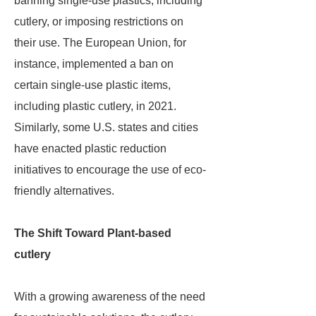
banning single-use plastics, including
cutlery, or imposing restrictions on
their use. The European Union, for
instance, implemented a ban on
certain single-use plastic items,
including plastic cutlery, in 2021.
Similarly, some U.S. states and cities
have enacted plastic reduction
initiatives to encourage the use of eco-
friendly alternatives.
The Shift Toward Plant-based
cutlery
With a growing awareness of the need