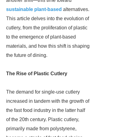
another shift—this time toward
sustainable plant-based
alternatives.
This article delves into the evolution of
cutlery, from the proliferation of plastic
to the emergence of plant-based
materials, and how this shift is shaping
the future of dining.
The Rise of Plastic Cutlery
The demand for single-use cutlery
increased in tandem with the growth of
the fast food industry in the latter half
of the 20th century. Plastic cutlery,
primarily made from polystyrene,