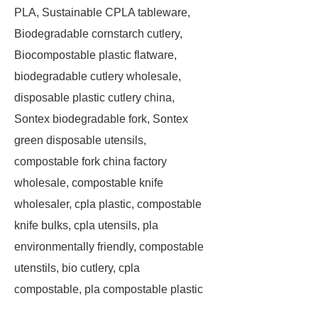
PLA, Sustainable CPLA tableware,
Biodegradable cornstarch cutlery,
Biocompostable plastic flatware,
biodegradable cutlery wholesale,
disposable plastic cutlery china,
Sontex biodegradable fork, Sontex
green disposable utensils,
compostable fork china factory
wholesale, compostable knife
wholesaler, cpla plastic, compostable
knife bulks, cpla utensils, pla
environmentally friendly, compostable
utenstils, bio cutlery, cpla
compostable, pla compostable plastic