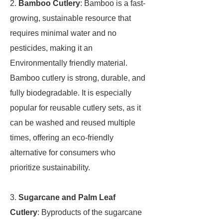
2.
Bamboo Cutlery
: Bamboo is a fast-
growing, sustainable resource that
requires minimal water and no
pesticides, making it an
Environmentally friendly material.
Bamboo cutlery is strong, durable, and
fully biodegradable. It is especially
popular for reusable cutlery sets, as it
can be washed and reused multiple
times, offering an eco-friendly
alternative for consumers who
prioritize sustainability.
3.
Sugarcane and Palm Leaf
Cutlery
: Byproducts of the sugarcane