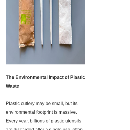
The Environmental Impact of Plastic
Waste
Plastic cutlery may be small, but its
environmental footprint is massive.
Every year, billions of plastic utensils
are discarded after a single use, often