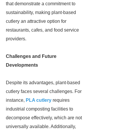
that demonstrate a commitment to
sustainability, making plant-based
cutlery an attractive option for
restaurants, cafes, and food service
providers.
Challenges and Future
Developments
Despite its advantages, plant-based
cutlery faces several challenges. For
instance,
PLA cutlery
requires
industrial composting facilities to
decompose effectively, which are not
universally available. Additionally,