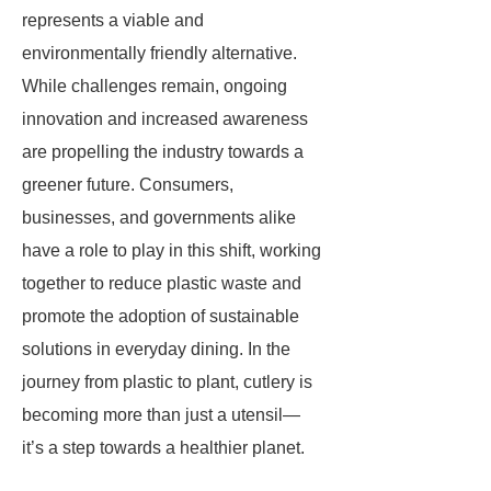
represents a viable and
environmentally friendly alternative.
While challenges remain, ongoing
innovation and increased awareness
are propelling the industry towards a
greener future. Consumers,
businesses, and governments alike
have a role to play in this shift, working
together to reduce plastic waste and
promote the adoption of sustainable
solutions in everyday dining. In the
journey from plastic to plant, cutlery is
becoming more than just a utensil—
it’s a step towards a healthier planet.