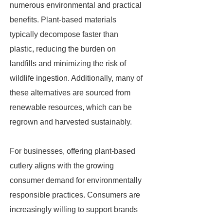
numerous environmental and practical
benefits. Plant-based materials
typically decompose faster than
plastic, reducing the burden on
landfills and minimizing the risk of
wildlife ingestion. Additionally, many of
these alternatives are sourced from
renewable resources, which can be
regrown and harvested sustainably.
For businesses, offering plant-based
cutlery aligns with the growing
consumer demand for environmentally
responsible practices. Consumers are
increasingly willing to support brands