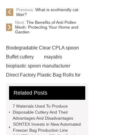
Previous:
What is ecofriendly cat
litter?
Next:
The Benefits of Anti Pollen
Mesh: Protecting Your Home and
Garden
Biodegradable Clear CPLA spoon
Buffet cutlery
mayabis
bioplastic spoon manufacturer
Direct Factory Plastic Bag Rolls for
Export
is cpla biodegradable
Related Posts
reusable cutlery supplier
cpla
spoon
Biodegradable Cutlery for
7 Materials Used To Produce
Takeout cutlery
sustainable cpla
Disposable Cutlery And Their
Advantages And Disadvantages
tableware Large quantity
Food-
SONTEX Invests in New Automated
grade plastic bags
plastic
Freezer Bag Production Line