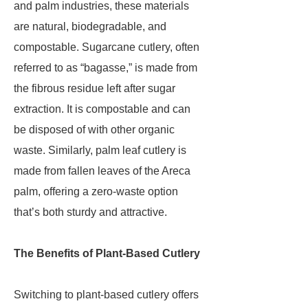
and palm industries, these materials
are natural, biodegradable, and
compostable. Sugarcane cutlery, often
referred to as “bagasse,” is made from
the fibrous residue left after sugar
extraction. It is compostable and can
be disposed of with other organic
waste. Similarly, palm leaf cutlery is
made from fallen leaves of the Areca
palm, offering a zero-waste option
that’s both sturdy and attractive.
The Benefits of Plant-Based Cutlery
Switching to plant-based cutlery offers