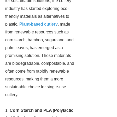
for sustainable solutions, the cutlery
industry has started exploring eco-
friendly materials as alternatives to
plastic.
Plant-based cutlery
, made
from renewable resources such as
corn starch, bamboo, sugarcane, and
palm leaves, has emerged as a
promising solution. These materials
are biodegradable, compostable, and
often come from rapidly renewable
resources, making them a more
sustainable choice for single-use
cutlery.
1.
Corn Starch and PLA (Polylactic