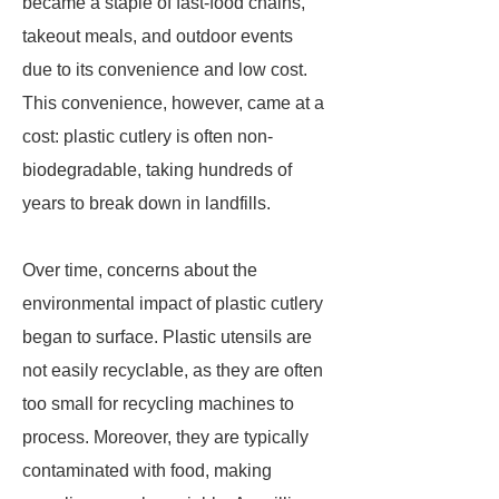
became a staple of fast-food chains,
takeout meals, and outdoor events
due to its convenience and low cost.
This convenience, however, came at a
cost: plastic cutlery is often non-
biodegradable, taking hundreds of
years to break down in landfills.
Over time, concerns about the
environmental impact of plastic cutlery
began to surface. Plastic utensils are
not easily recyclable, as they are often
too small for recycling machines to
process. Moreover, they are typically
contaminated with food, making