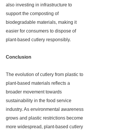
also investing in infrastructure to
support the composting of
biodegradable materials, making it
easier for consumers to dispose of
plant-based cutlery responsibly.
Conclusion
The evolution of cutlery from plastic to
plant-based materials reflects a
broader movement towards
sustainability in the food service
industry. As environmental awareness
grows and plastic restrictions become
more widespread, plant-based cutlery