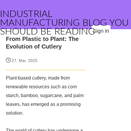
INDUSTRIAL
MANUFACTURING BLOG YOU
SHOULD BE READING
Sign in
From Plastic to Plant: The
Evolution of Cutlery
27, Mar. 2025
Plant-based cutlery, made from
renewable resources such as corn
starch, bamboo, sugarcane, and palm
leaves, has emerged as a promising
solution.
The world of cutlery has undergone a