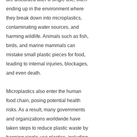
ending up in the environment where
they break down into microplastics,
contaminating water sources, and
harming wildlife. Animals such as fish,
birds, and marine mammals can
mistake small plastic pieces for food,
leading to internal injuries, blockages,
and even death.
Microplastics also enter the human
food chain, posing potential health
risks. As a result, many governments
and organizations worldwide have
taken steps to reduce plastic waste by