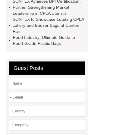
SONTEX Achieves BPI Certification,
cutlery
cpla utensils
cpla
Further Strengthening Market
cutlery
Sustainable compostable
Leadership in CPLA Utensils
SONTEX to Showcase Leading CPLA
utensils
disposable cutlery
cutlery and freezer Bags at Canton
Environmentally friendly
Fair
Food Industry: Ultimate Guide to
Food-Grade Plastic Bags
Guest Posts
*