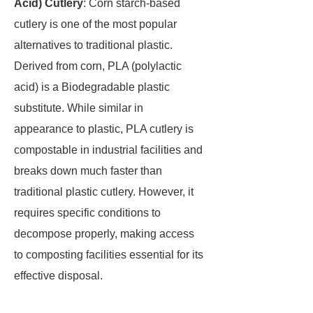
Acid) Cutlery
: Corn starch-based
cutlery is one of the most popular
alternatives to traditional plastic.
Derived from corn, PLA (polylactic
acid) is a Biodegradable plastic
substitute. While similar in
appearance to plastic, PLA cutlery is
compostable in industrial facilities and
breaks down much faster than
traditional plastic cutlery. However, it
requires specific conditions to
decompose properly, making access
to composting facilities essential for its
effective disposal.