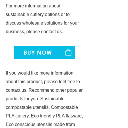
For more information about
sustainable cutlery options or to
discuss wholesale solutions for your
business, please contact us.
If you would like more information
about this product, please feel free to
contact us. Recommend other popular
products for you: Sustainable
compostable utensils, Compostable
PLA cutlery, Eco friendly PLA flatware,
Eco conscious utensils made from